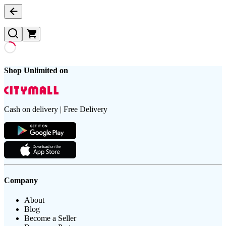
Shop Unlimited on
Cash on delivery | Free Delivery
Company
About
Blog
Become a Seller