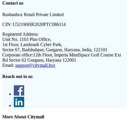
Contact us
Rashanbox Retail Private Limited
CIN:
U52190HR2020PTC086114
Registered Address:
Unit No. 1103 Plus Office,
1st Floor, Landmark Cyber Park,
Sector 67, Badshahpur, Gurgaon, Haryana, India, 122101
Corporate office:
12th Floor, Imperia MindSpace Golf Course Ext
Rd Sector 62 Gurgaon, Haryana 122001
Email:
support@citymall.live
Reach out to us
More About Citymall