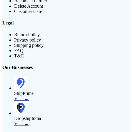
Become a Partner
Delete Account
Customer Care
Legal
Return Policy
Privacy policy
Shipping policy
FAQ
T&C
Our Businesses
ShipPrime
Visit →
DropshipIndia
Visit →