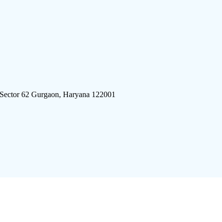
 Sector 62 Gurgaon, Haryana 122001