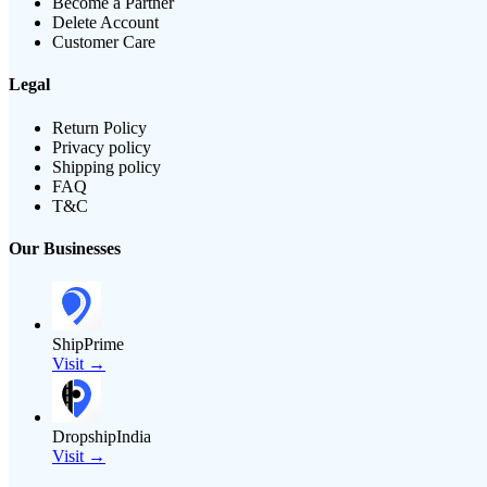
Become a Partner
Delete Account
Customer Care
Legal
Return Policy
Privacy policy
Shipping policy
FAQ
T&C
Our Businesses
ShipPrime
Visit →
DropshipIndia
Visit →