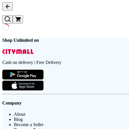
Shop Unlimited on
Cash on delivery | Free Delivery
Company
About
Blog
Become a Seller