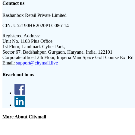
Contact us
Rashanbox Retail Private Limited
CIN:
U52190HR2020PTC086114
Registered Address:
Unit No. 1103 Plus Office,
1st Floor, Landmark Cyber Park,
Sector 67, Badshahpur, Gurgaon, Haryana, India, 122101
Corporate office:
12th Floor, Imperia MindSpace Golf Course Ext Rd
Email:
support@citymall.live
Reach out to us
More About Citymall