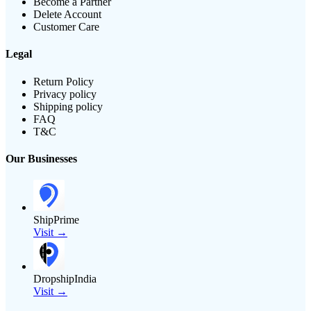
Become a Partner
Delete Account
Customer Care
Legal
Return Policy
Privacy policy
Shipping policy
FAQ
T&C
Our Businesses
ShipPrime
Visit →
DropshipIndia
Visit →