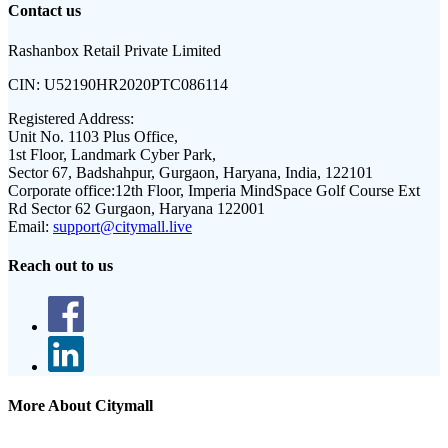
Contact us
Rashanbox Retail Private Limited
CIN:
U52190HR2020PTC086114
Registered Address:
Unit No. 1103 Plus Office,
1st Floor, Landmark Cyber Park,
Sector 67, Badshahpur, Gurgaon, Haryana, India, 122101
Corporate office:
12th Floor, Imperia MindSpace Golf Course Ext
Rd Sector 62 Gurgaon, Haryana 122001
Email:
support@citymall.live
Reach out to us
More About Citymall