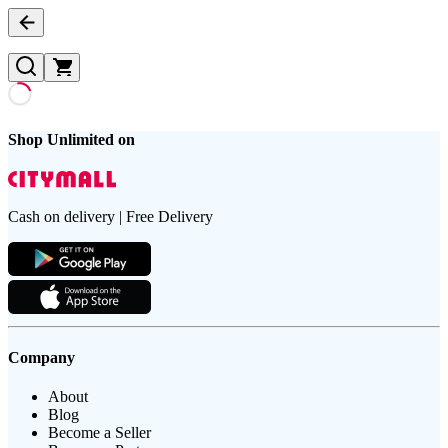
Shop Unlimited on
Cash on delivery | Free Delivery
Company
About
Blog
Become a Seller