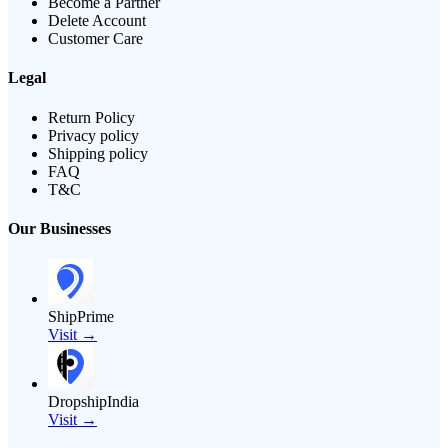
Become a Partner
Delete Account
Customer Care
Legal
Return Policy
Privacy policy
Shipping policy
FAQ
T&C
Our Businesses
ShipPrime
Visit →
DropshipIndia
Visit →