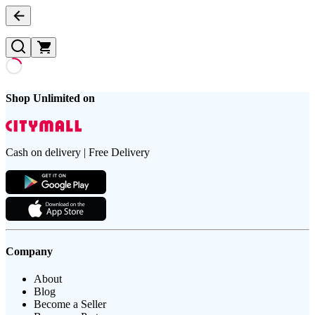
Shop Unlimited on
Cash on delivery | Free Delivery
Company
About
Blog
Become a Seller