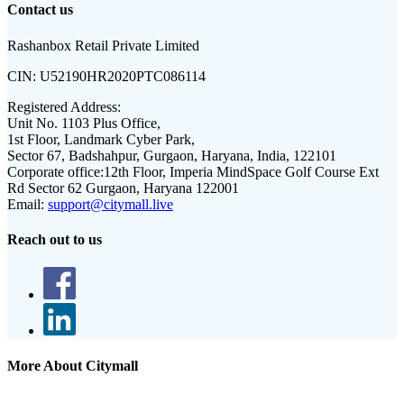
Contact us
Rashanbox Retail Private Limited
CIN:
U52190HR2020PTC086114
Registered Address:
Unit No. 1103 Plus Office,
1st Floor, Landmark Cyber Park,
Sector 67, Badshahpur, Gurgaon, Haryana, India, 122101
Corporate office:
12th Floor, Imperia MindSpace Golf Course Ext
Rd Sector 62 Gurgaon, Haryana 122001
Email:
support@citymall.live
Reach out to us
More About Citymall