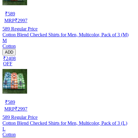
₹
589
MRP
₹
2997
589
Regular Price
Cotton Blend Checked Shirts for Men, Multicolor, Pack of 3 (M)
M
Cotton
ADD
₹2408
OFF
₹
589
MRP
₹
2997
589
Regular Price
Cotton Blend Checked Shirts for Men, Multicolor, Pack of 3 (L)
L
Cotton