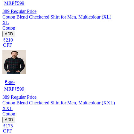
MRP
₹
599
389
Regular Price
Cotton Blend Checkered Shirt for Men, Multicolour (XL)
XL
Cotton
ADD
₹210
OFF
₹
389
MRP
₹
599
389
Regular Price
Cotton Blend Checkered Shirt for Men, Multicolour (XXL)
XXL
Cotton
ADD
₹175
OFF