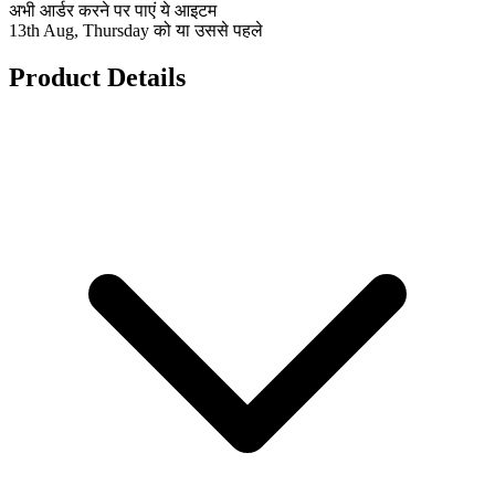
अभी आर्डर करने पर पाएं ये आइटम
13th Aug, Thursday को या उससे पहले
Product Details