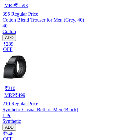
MRP
₹
1593
395
Regular Price
Cotton Blend Trouser for Men (Grey, 40)
40
Cotton
ADD
₹289
OFF
₹
210
MRP
₹
499
210
Regular Price
Synthetic Casual Belt for Men (Black)
1 Pc
Synthetic
ADD
₹546
OFF