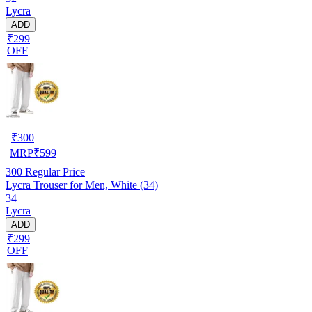
Lycra
ADD
₹299
OFF
₹
300
MRP
₹
599
300
Regular Price
Lycra Trouser for Men, White (34)
34
Lycra
ADD
₹299
OFF