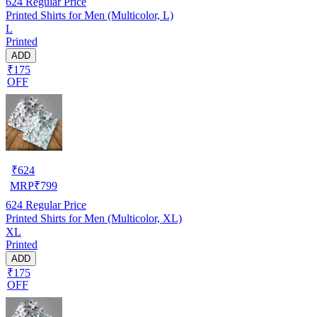
624
Regular Price
Printed Shirts for Men (Multicolor, L)
L
Printed
ADD
₹175
OFF
₹
624
MRP
₹
799
624
Regular Price
Printed Shirts for Men (Multicolor, XL)
XL
Printed
ADD
₹175
OFF