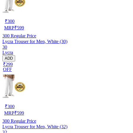
₹
300
MRP
₹
599
300
Regular Price
Lycra Trouser for Men, White (30)
30
Lycra
ADD
₹299
OFF
₹
300
MRP
₹
599
300
Regular Price
Lycra Trouser for Men, White (32)
32