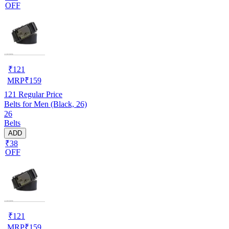
OFF
₹
121
MRP
₹
159
121
Regular Price
Belts for Men (Black, 26)
26
Belts
ADD
₹38
OFF
₹
121
MRP
₹
159