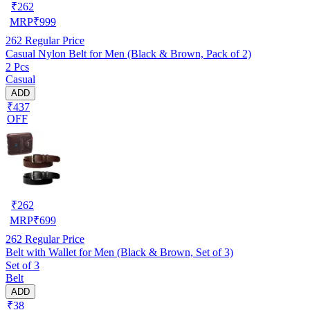
₹
262
MRP
₹
999
262
Regular Price
Casual Nylon Belt for Men (Black & Brown, Pack of 2)
2 Pcs
Casual
ADD
₹437
OFF
₹
262
MRP
₹
699
262
Regular Price
Belt with Wallet for Men (Black & Brown, Set of 3)
Set of 3
Belt
ADD
₹38