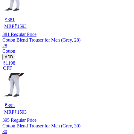
₹
381
MRP
₹
1593
381
Regular Price
Cotton Blend Trouser for Men (Grey, 28)
28
Cotton
ADD
₹1198
OFF
₹
395
MRP
₹
1593
395
Regular Price
Cotton Blend Trouser for Men (Grey, 30)
30