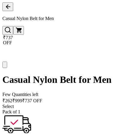
Casual Nylon Belt for Men
₹737
OFF
Casual Nylon Belt for Men
Few Quantities left
₹
262
₹
999
₹737 OFF
Select
Pack of 1