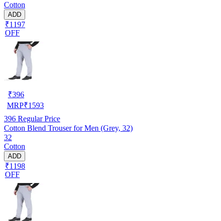
Cotton
ADD
₹1197
OFF
₹
396
MRP
₹
1593
396
Regular Price
Cotton Blend Trouser for Men (Grey, 32)
32
Cotton
ADD
₹1198
OFF