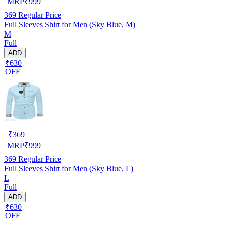
MRP
₹
999
369
Regular Price
Full Sleeves Shirt for Men (Sky Blue, M)
M
Full
ADD
₹630
OFF
₹
369
MRP
₹
999
369
Regular Price
Full Sleeves Shirt for Men (Sky Blue, L)
L
Full
ADD
₹630
OFF