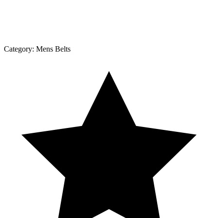
Category:
Mens Belts