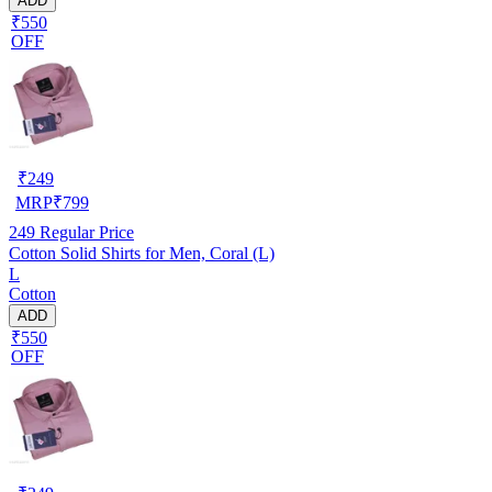
ADD
₹550
OFF
₹
249
MRP
₹
799
249
Regular Price
Cotton Solid Shirts for Men, Coral (L)
L
Cotton
ADD
₹550
OFF