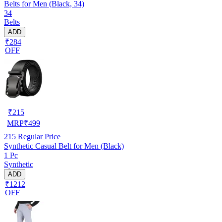
Belts for Men (Black, 34)
34
Belts
ADD
₹284
OFF
₹
215
MRP
₹
499
215
Regular Price
Synthetic Casual Belt for Men (Black)
1 Pc
Synthetic
ADD
₹1212
OFF