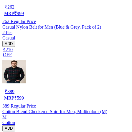
₹
262
MRP
₹
999
262
Regular Price
Casual Nylon Belt for Men (Blue & Grey, Pack of 2)
2 Pcs
Casual
ADD
₹210
OFF
₹
389
MRP
₹
599
389
Regular Price
Cotton Blend Checkered Shirt for Men, Multicolour (M)
M
Cotton
ADD