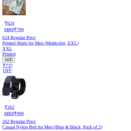
₹
624
MRP
₹
799
624
Regular Price
Printed Shirts for Men (Multicolor, XXL)
XXL
Printed
ADD
₹737
OFF
₹
262
MRP
₹
999
262
Regular Price
Casual Nylon Belt for Men (Blue & Black, Pack of 2)