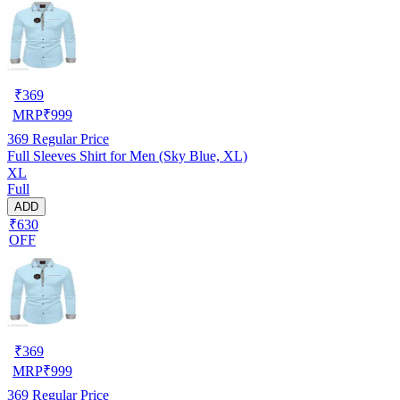
₹
369
MRP
₹
999
369
Regular Price
Full Sleeves Shirt for Men (Sky Blue, XL)
XL
Full
ADD
₹630
OFF
₹
369
MRP
₹
999
369
Regular Price