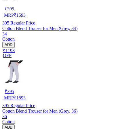
₹
395
MRP
₹
1593
395
Regular Price
Cotton Blend Trouser for Men (Grey, 34)
34
Cotton
ADD
₹1198
OFF
₹
395
MRP
₹
1593
395
Regular Price
Cotton Blend Trouser for Men (Grey, 36)
36
Cotton
ADD