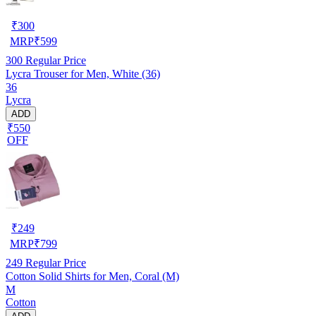
₹
300
MRP
₹
599
300
Regular Price
Lycra Trouser for Men, White (36)
36
Lycra
ADD
₹550
OFF
₹
249
MRP
₹
799
249
Regular Price
Cotton Solid Shirts for Men, Coral (M)
M
Cotton