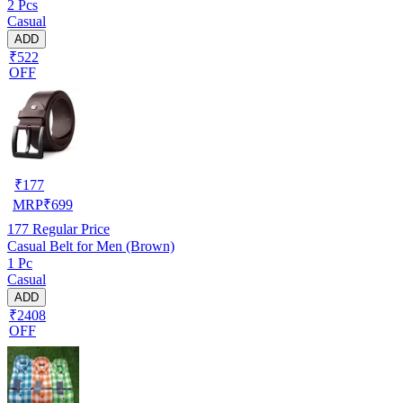
2 Pcs
Casual
ADD
₹522
OFF
₹
177
MRP
₹
699
177
Regular Price
Casual Belt for Men (Brown)
1 Pc
Casual
ADD
₹2408
OFF