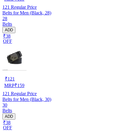
121
Regular Price
Belts for Men (Black, 28)
28
Belts
ADD
₹38
OFF
₹
121
MRP
₹
159
121
Regular Price
Belts for Men (Black, 30)
30
Belts
ADD
₹38
OFF