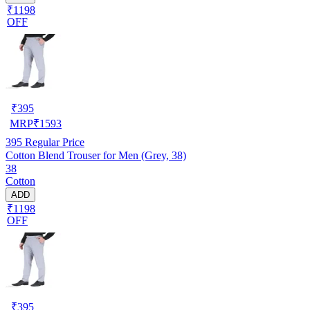
₹1198
OFF
₹
395
MRP
₹
1593
395
Regular Price
Cotton Blend Trouser for Men (Grey, 38)
38
Cotton
ADD
₹1198
OFF
₹
395