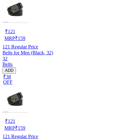
₹
121
MRP
₹
159
121
Regular Price
Belts for Men (Black, 32)
32
Belts
ADD
₹38
OFF
₹
121
MRP
₹
159
121
Regular Price