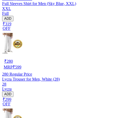
Full Sleeves Shirt for Men (Sky Blue, XXL)
XXL
Full
ADD
₹319
OFF
₹
280
MRP
₹
599
280
Regular Price
Lycra Trouser for Men, White (28)
28
Lycra
ADD
₹299
OFF