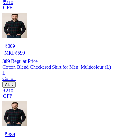
₹210
OFF
₹
389
MRP
₹
599
389
Regular Price
Cotton Blend Checkered Shirt for Men, Multicolour (L)
L
Cotton
ADD
₹210
OFF
₹
389