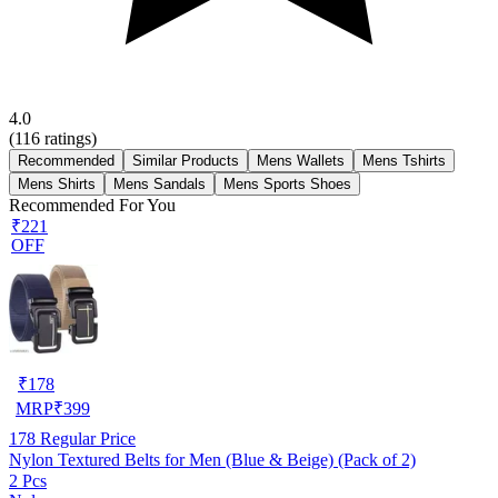
4.0
(
116
ratings)
Recommended
Similar Products
Mens Wallets
Mens Tshirts
Mens Shirts
Mens Sandals
Mens Sports Shoes
Recommended For You
₹221
OFF
₹
178
MRP
₹
399
178
Regular Price
Nylon Textured Belts for Men (Blue & Beige) (Pack of 2)
2 Pcs