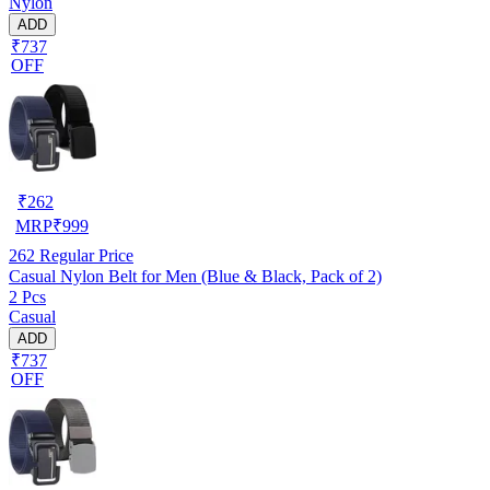
Nylon
ADD
₹737
OFF
₹
262
MRP
₹
999
262
Regular Price
Casual Nylon Belt for Men (Blue & Black, Pack of 2)
2 Pcs
Casual
ADD
₹737
OFF