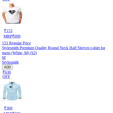
₹
153
MRP
₹
699
153
Regular Price
Stylesmith Premium Quality Round Neck Half Sleeves t-shirt for
mens (White, M) (S2)
M
Stylesmith
ADD
₹630
OFF
₹
369