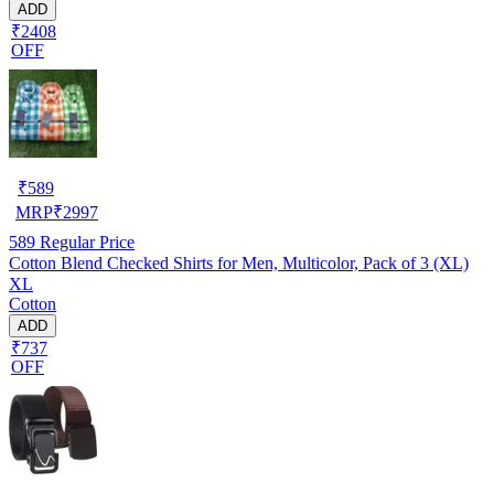
ADD
₹2408
OFF
₹
589
MRP
₹
2997
589
Regular Price
Cotton Blend Checked Shirts for Men, Multicolor, Pack of 3 (XL)
XL
Cotton
ADD
₹737
OFF