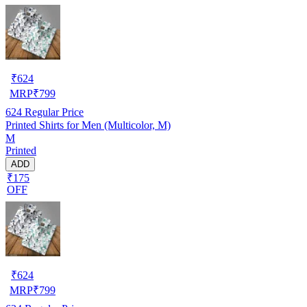
₹
624
MRP
₹
799
624
Regular Price
Printed Shirts for Men (Multicolor, M)
M
Printed
ADD
₹175
OFF
₹
624
MRP
₹
799