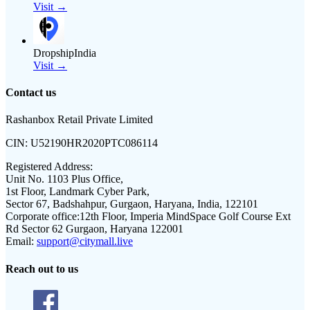
Visit →
DropshipIndia
Visit →
Contact us
Rashanbox Retail Private Limited
CIN:
U52190HR2020PTC086114
Registered Address:
Unit No. 1103 Plus Office,
1st Floor, Landmark Cyber Park,
Sector 67, Badshahpur, Gurgaon, Haryana, India, 122101
Corporate office:
12th Floor, Imperia MindSpace Golf Course Ext
Rd Sector 62 Gurgaon, Haryana 122001
Email:
support@citymall.live
Reach out to us