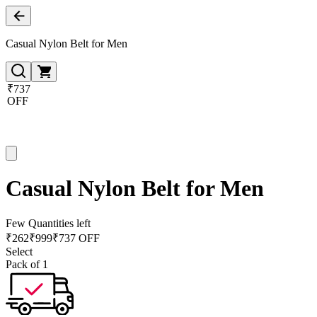
Casual Nylon Belt for Men
₹737
OFF
Casual Nylon Belt for Men
Few Quantities left
₹
262
₹
999
₹737 OFF
Select
Pack of 1