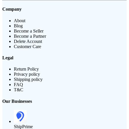
Company
About
Blog
Become a Seller
Become a Partner
Delete Account
Customer Care
Legal
Return Policy
Privacy policy
Shipping policy
FAQ
T&C
Our Businesses
ShipPrime