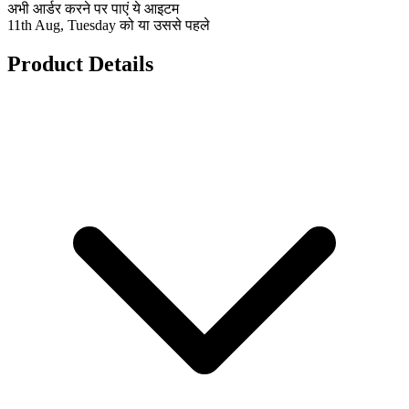
अभी आर्डर करने पर पाएं ये आइटम
11th Aug, Tuesday को या उससे पहले
Product Details