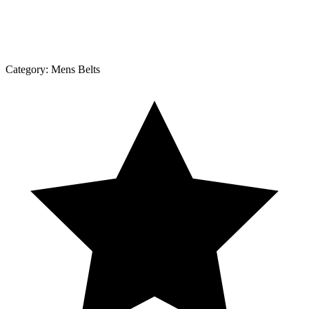
Category:
Mens Belts