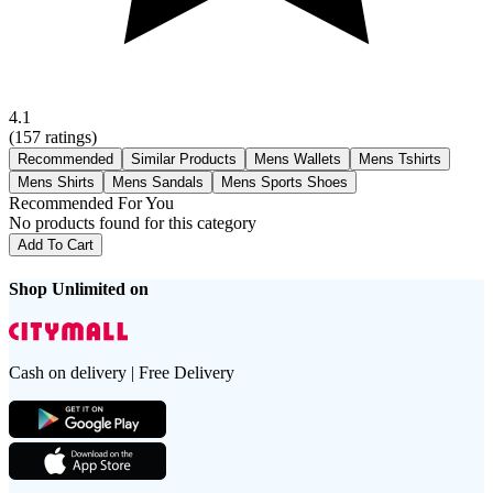
4.1
(
157
ratings)
Recommended
Similar Products
Mens Wallets
Mens Tshirts
Mens Shirts
Mens Sandals
Mens Sports Shoes
Recommended For You
No products found for this category
Add To Cart
Shop Unlimited on
Cash on delivery | Free Delivery