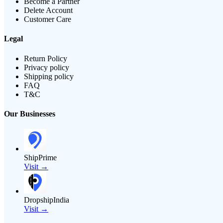
Become a Partner
Delete Account
Customer Care
Legal
Return Policy
Privacy policy
Shipping policy
FAQ
T&C
Our Businesses
ShipPrime
Visit →
DropshipIndia
Visit →