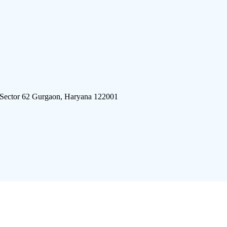
 Sector 62 Gurgaon, Haryana 122001