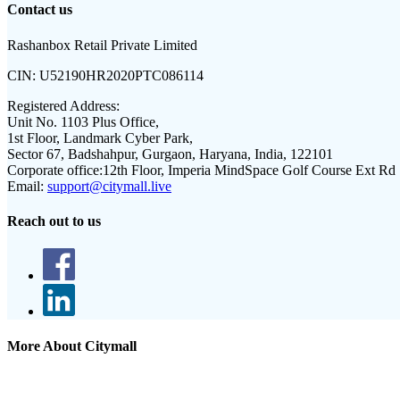
Contact us
Rashanbox Retail Private Limited
CIN:
U52190HR2020PTC086114
Registered Address:
Unit No. 1103 Plus Office,
1st Floor, Landmark Cyber Park,
Sector 67, Badshahpur, Gurgaon, Haryana, India, 122101
Corporate office:
12th Floor, Imperia MindSpace Golf Course Ext Rd
Email:
support@citymall.live
Reach out to us
More About Citymall