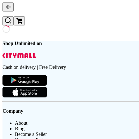
Shop Unlimited on
Cash on delivery | Free Delivery
Company
About
Blog
Become a Seller