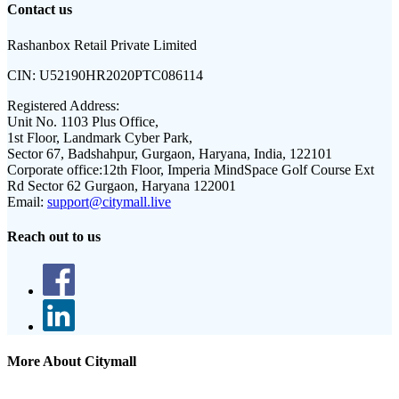
Contact us
Rashanbox Retail Private Limited
CIN:
U52190HR2020PTC086114
Registered Address:
Unit No. 1103 Plus Office,
1st Floor, Landmark Cyber Park,
Sector 67, Badshahpur, Gurgaon, Haryana, India, 122101
Corporate office:
12th Floor, Imperia MindSpace Golf Course Ext
Rd Sector 62 Gurgaon, Haryana 122001
Email:
support@citymall.live
Reach out to us
More About Citymall