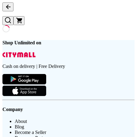
Shop Unlimited on
Cash on delivery | Free Delivery
Company
About
Blog
Become a Seller