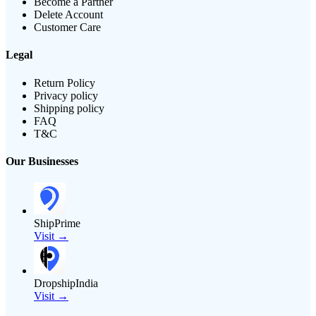
Become a Partner
Delete Account
Customer Care
Legal
Return Policy
Privacy policy
Shipping policy
FAQ
T&C
Our Businesses
ShipPrime
Visit →
DropshipIndia
Visit →