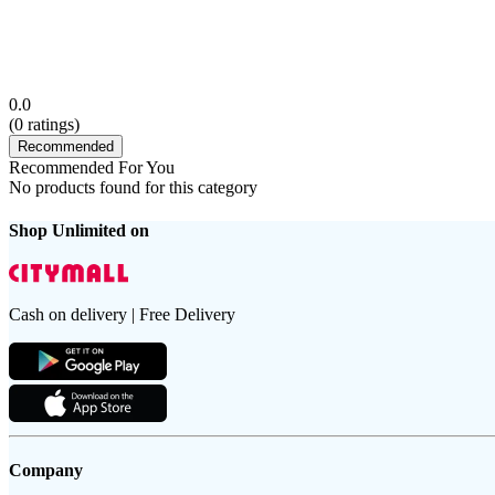
0.0
(
0
ratings)
Recommended
Recommended For You
No products found for this category
Shop Unlimited on
Cash on delivery | Free Delivery
Company