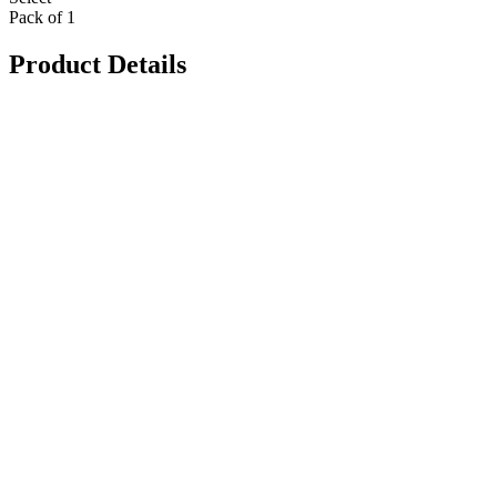
Pack of 1
Product Details