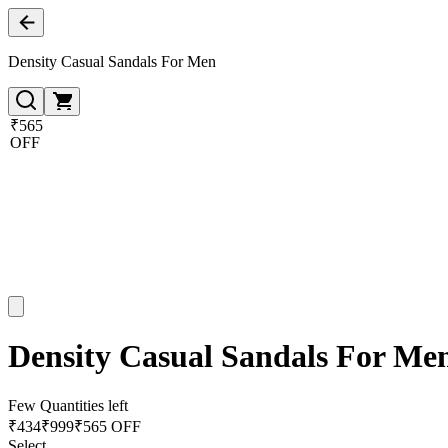
Density Casual Sandals For Men
₹565
OFF
Density Casual Sandals For Me
Few Quantities left
₹
434
₹
999
₹565 OFF
Select