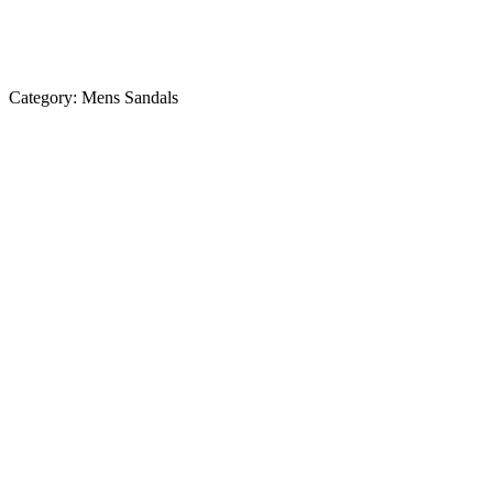
Category:
Mens Sandals