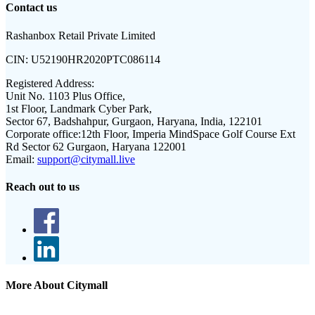
Contact us
Rashanbox Retail Private Limited
CIN:
U52190HR2020PTC086114
Registered Address:
Unit No. 1103 Plus Office,
1st Floor, Landmark Cyber Park,
Sector 67, Badshahpur, Gurgaon, Haryana, India, 122101
Corporate office:
12th Floor, Imperia MindSpace Golf Course Ext
Rd Sector 62 Gurgaon, Haryana 122001
Email:
support@citymall.live
Reach out to us
More About Citymall