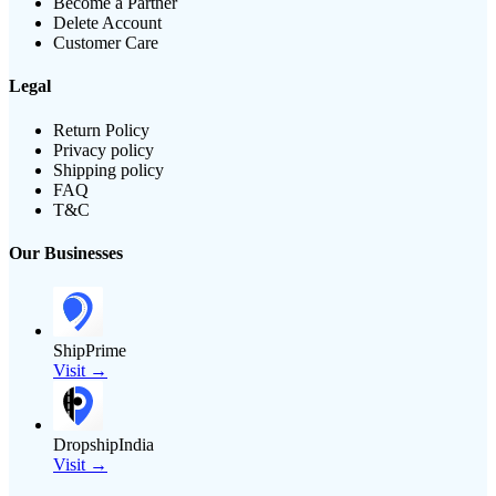
Become a Partner
Delete Account
Customer Care
Legal
Return Policy
Privacy policy
Shipping policy
FAQ
T&C
Our Businesses
ShipPrime
Visit →
DropshipIndia
Visit →