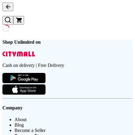
Shop Unlimited on
Cash on delivery | Free Delivery
Company
About
Blog
Become a Seller