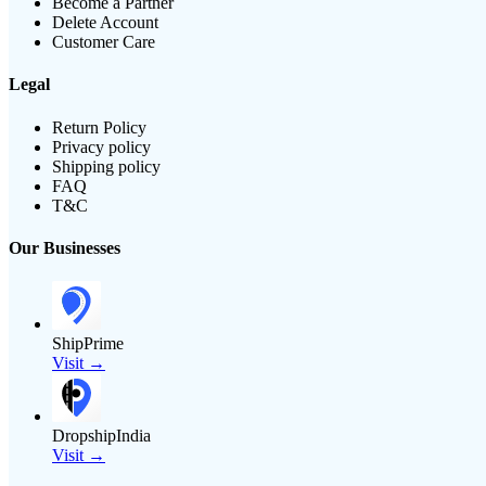
Become a Partner
Delete Account
Customer Care
Legal
Return Policy
Privacy policy
Shipping policy
FAQ
T&C
Our Businesses
ShipPrime
Visit →
DropshipIndia
Visit →