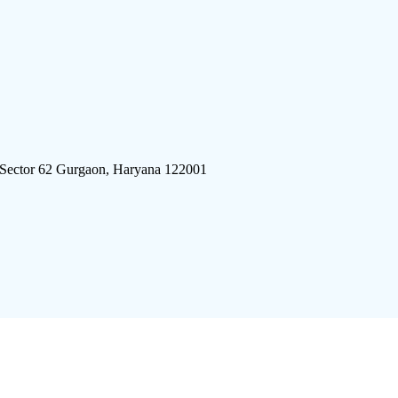
 Sector 62 Gurgaon, Haryana 122001