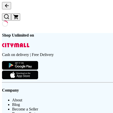
Shop Unlimited on
Cash on delivery | Free Delivery
Company
About
Blog
Become a Seller