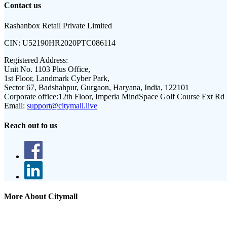
Contact us
Rashanbox Retail Private Limited
CIN:
U52190HR2020PTC086114
Registered Address:
Unit No. 1103 Plus Office,
1st Floor, Landmark Cyber Park,
Sector 67, Badshahpur, Gurgaon, Haryana, India, 122101
Corporate office:
12th Floor, Imperia MindSpace Golf Course Ext Rd
Email:
support@citymall.live
Reach out to us
More About Citymall