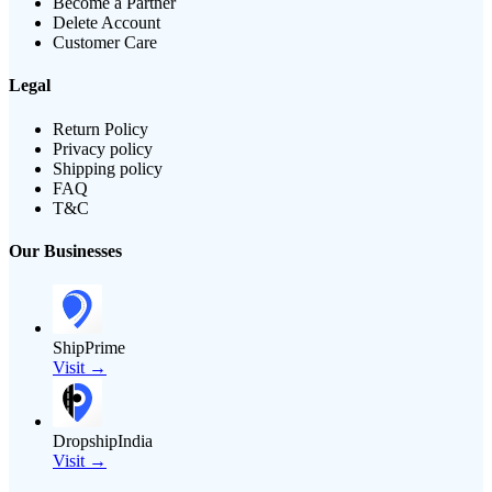
Become a Partner
Delete Account
Customer Care
Legal
Return Policy
Privacy policy
Shipping policy
FAQ
T&C
Our Businesses
ShipPrime
Visit →
DropshipIndia
Visit →