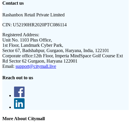
Contact us
Rashanbox Retail Private Limited
CIN:
U52190HR2020PTC086114
Registered Address:
Unit No. 1103 Plus Office,
1st Floor, Landmark Cyber Park,
Sector 67, Badshahpur, Gurgaon, Haryana, India, 122101
Corporate office:
12th Floor, Imperia MindSpace Golf Course Ext
Rd Sector 62 Gurgaon, Haryana 122001
Email:
support@citymall.live
Reach out to us
More About Citymall