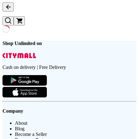
Shop Unlimited on
Cash on delivery | Free Delivery
Company
About
Blog
Become a Seller