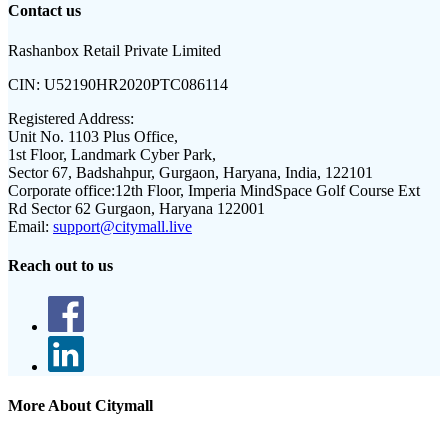
Contact us
Rashanbox Retail Private Limited
CIN:
U52190HR2020PTC086114
Registered Address:
Unit No. 1103 Plus Office,
1st Floor, Landmark Cyber Park,
Sector 67, Badshahpur, Gurgaon, Haryana, India, 122101
Corporate office:
12th Floor, Imperia MindSpace Golf Course Ext
Rd Sector 62 Gurgaon, Haryana 122001
Email:
support@citymall.live
Reach out to us
More About Citymall