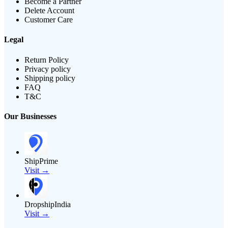
Become a Partner
Delete Account
Customer Care
Legal
Return Policy
Privacy policy
Shipping policy
FAQ
T&C
Our Businesses
ShipPrime
Visit →
DropshipIndia
Visit →