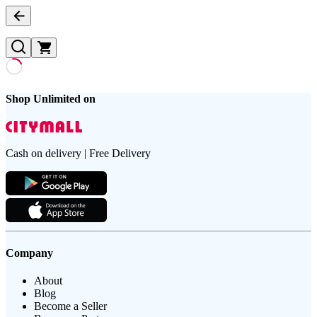
Shop Unlimited on
Cash on delivery | Free Delivery
Company
About
Blog
Become a Seller