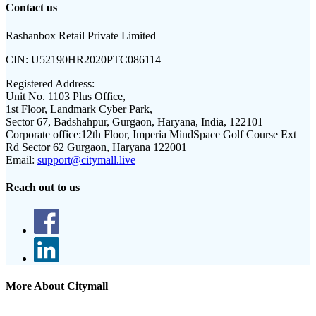
Contact us
Rashanbox Retail Private Limited
CIN:
U52190HR2020PTC086114
Registered Address:
Unit No. 1103 Plus Office,
1st Floor, Landmark Cyber Park,
Sector 67, Badshahpur, Gurgaon, Haryana, India, 122101
Corporate office:
12th Floor, Imperia MindSpace Golf Course Ext
Rd Sector 62 Gurgaon, Haryana 122001
Email:
support@citymall.live
Reach out to us
More About Citymall