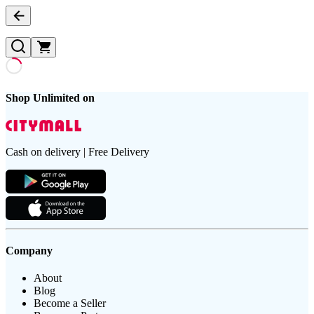
Shop Unlimited on
Cash on delivery | Free Delivery
Company
About
Blog
Become a Seller