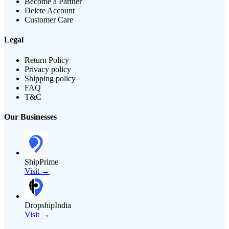
Become a Partner
Delete Account
Customer Care
Legal
Return Policy
Privacy policy
Shipping policy
FAQ
T&C
Our Businesses
ShipPrime
Visit →
DropshipIndia
Visit →