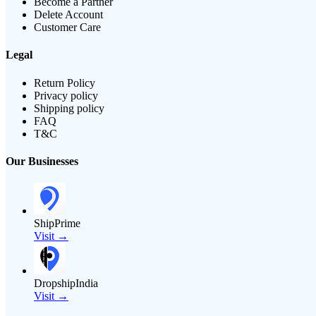
Become a Partner
Delete Account
Customer Care
Legal
Return Policy
Privacy policy
Shipping policy
FAQ
T&C
Our Businesses
ShipPrime
Visit →
DropshipIndia
Visit →