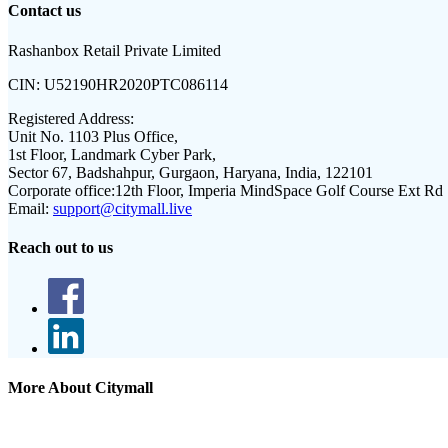
Contact us
Rashanbox Retail Private Limited
CIN:
U52190HR2020PTC086114
Registered Address:
Unit No. 1103 Plus Office,
1st Floor, Landmark Cyber Park,
Sector 67, Badshahpur, Gurgaon, Haryana, India, 122101
Corporate office:
12th Floor, Imperia MindSpace Golf Course Ext Rd
Email:
support@citymall.live
Reach out to us
More About Citymall