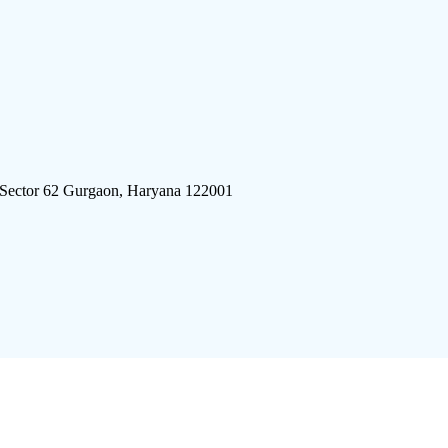
 Sector 62 Gurgaon, Haryana 122001