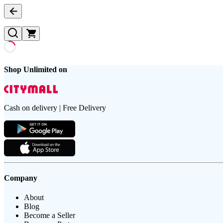
Shop Unlimited on
Cash on delivery | Free Delivery
Company
About
Blog
Become a Seller