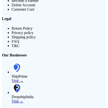
Become a Partner
Delete Account
Customer Care
Legal
Return Policy
Privacy policy
Shipping policy
FAQ
T&C
Our Businesses
ShipPrime
Visit →
DropshipIndia
Visit →