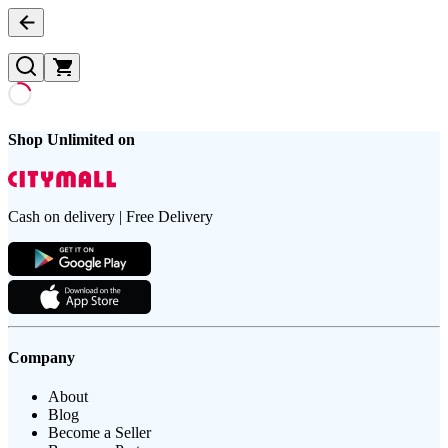
Shop Unlimited on
Cash on delivery | Free Delivery
Company
About
Blog
Become a Seller