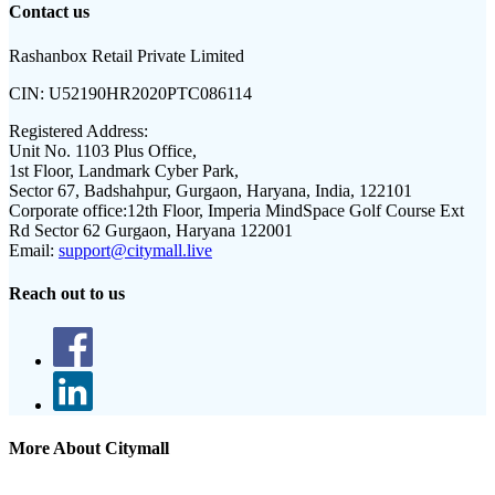
Contact us
Rashanbox Retail Private Limited
CIN:
U52190HR2020PTC086114
Registered Address:
Unit No. 1103 Plus Office,
1st Floor, Landmark Cyber Park,
Sector 67, Badshahpur, Gurgaon, Haryana, India, 122101
Corporate office:
12th Floor, Imperia MindSpace Golf Course Ext
Rd Sector 62 Gurgaon, Haryana 122001
Email:
support@citymall.live
Reach out to us
More About Citymall