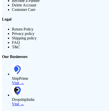
Become a Partner
Delete Account
Customer Care
Legal
Return Policy
Privacy policy
Shipping policy
FAQ
T&C
Our Businesses
ShipPrime
Visit →
DropshipIndia
Visit →