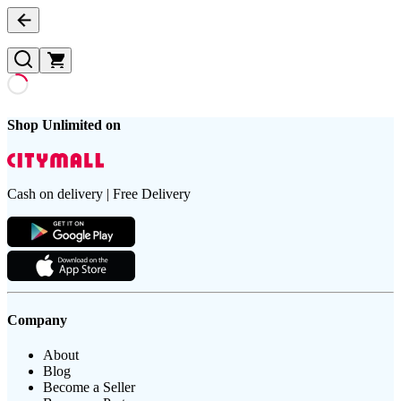
Shop Unlimited on
Cash on delivery | Free Delivery
Company
About
Blog
Become a Seller