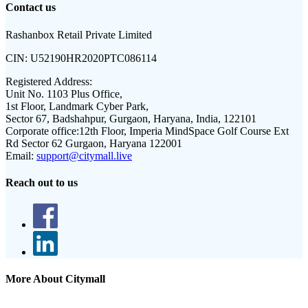
Contact us
Rashanbox Retail Private Limited
CIN:
U52190HR2020PTC086114
Registered Address:
Unit No. 1103 Plus Office,
1st Floor, Landmark Cyber Park,
Sector 67, Badshahpur, Gurgaon, Haryana, India, 122101
Corporate office:
12th Floor, Imperia MindSpace Golf Course Ext
Rd Sector 62 Gurgaon, Haryana 122001
Email:
support@citymall.live
Reach out to us
More About Citymall