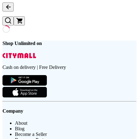
Shop Unlimited on
Cash on delivery | Free Delivery
Company
About
Blog
Become a Seller