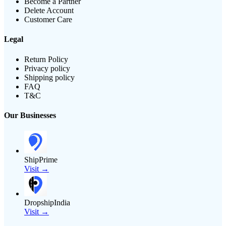
Become a Partner
Delete Account
Customer Care
Legal
Return Policy
Privacy policy
Shipping policy
FAQ
T&C
Our Businesses
ShipPrime
Visit →
DropshipIndia
Visit →