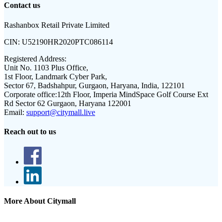
Contact us
Rashanbox Retail Private Limited
CIN:
U52190HR2020PTC086114
Registered Address:
Unit No. 1103 Plus Office,
1st Floor, Landmark Cyber Park,
Sector 67, Badshahpur, Gurgaon, Haryana, India, 122101
Corporate office:
12th Floor, Imperia MindSpace Golf Course Ext
Rd Sector 62 Gurgaon, Haryana 122001
Email:
support@citymall.live
Reach out to us
More About Citymall