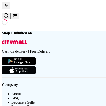
Shop Unlimited on
Cash on delivery | Free Delivery
Company
About
Blog
Become a Seller