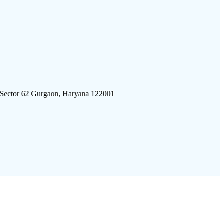
 Sector 62 Gurgaon, Haryana 122001