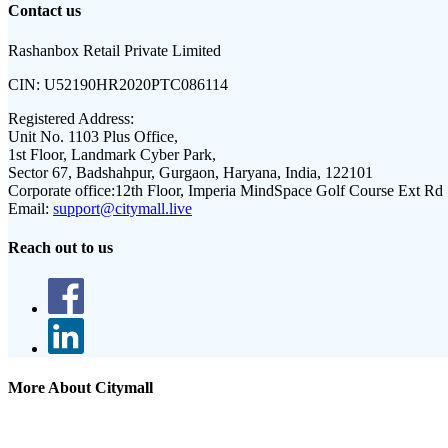
Contact us
Rashanbox Retail Private Limited
CIN:
U52190HR2020PTC086114
Registered Address:
Unit No. 1103 Plus Office,
1st Floor, Landmark Cyber Park,
Sector 67, Badshahpur, Gurgaon, Haryana, India, 122101
Corporate office:
12th Floor, Imperia MindSpace Golf Course Ext Rd
Email:
support@citymall.live
Reach out to us
More About Citymall