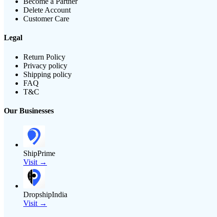
Become a Partner
Delete Account
Customer Care
Legal
Return Policy
Privacy policy
Shipping policy
FAQ
T&C
Our Businesses
ShipPrime
Visit →
DropshipIndia
Visit →