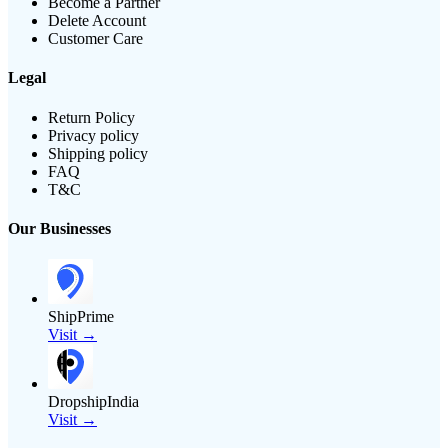
Become a Partner
Delete Account
Customer Care
Legal
Return Policy
Privacy policy
Shipping policy
FAQ
T&C
Our Businesses
ShipPrime
Visit →
DropshipIndia
Visit →