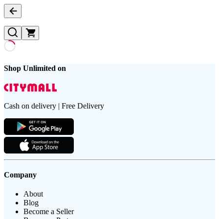
Shop Unlimited on
Cash on delivery | Free Delivery
Company
About
Blog
Become a Seller