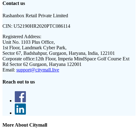
Contact us
Rashanbox Retail Private Limited
CIN:
U52190HR2020PTC086114
Registered Address:
Unit No. 1103 Plus Office,
1st Floor, Landmark Cyber Park,
Sector 67, Badshahpur, Gurgaon, Haryana, India, 122101
Corporate office:
12th Floor, Imperia MindSpace Golf Course Ext
Rd Sector 62 Gurgaon, Haryana 122001
Email:
support@citymall.live
Reach out to us
More About Citymall