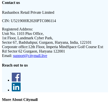
Contact us
Rashanbox Retail Private Limited
CIN:
U52190HR2020PTC086114
Registered Address:
Unit No. 1103 Plus Office,
1st Floor, Landmark Cyber Park,
Sector 67, Badshahpur, Gurgaon, Haryana, India, 122101
Corporate office:
12th Floor, Imperia MindSpace Golf Course Ext
Rd Sector 62 Gurgaon, Haryana 122001
Email:
support@citymall.live
Reach out to us
More About Citymall