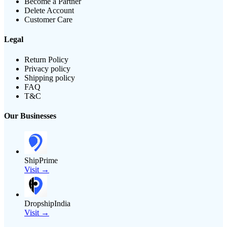
Become a Partner
Delete Account
Customer Care
Legal
Return Policy
Privacy policy
Shipping policy
FAQ
T&C
Our Businesses
ShipPrime
Visit →
DropshipIndia
Visit →