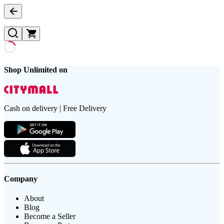
Shop Unlimited on
Cash on delivery | Free Delivery
Company
About
Blog
Become a Seller