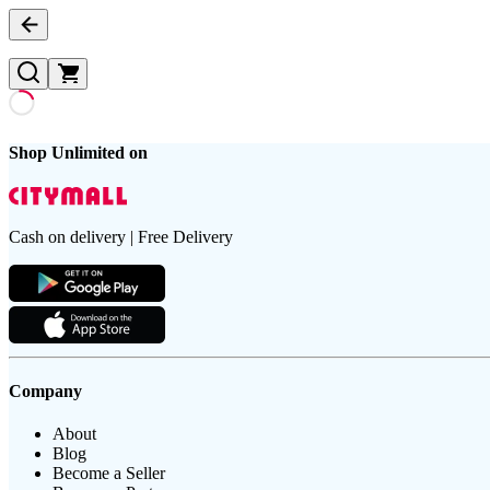
Shop Unlimited on
Cash on delivery | Free Delivery
Company
About
Blog
Become a Seller