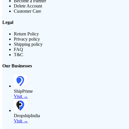
Become a Partner
Delete Account
Customer Care
Legal
Return Policy
Privacy policy
Shipping policy
FAQ
T&C
Our Businesses
ShipPrime
Visit →
DropshipIndia
Visit →