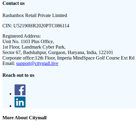
Contact us
Rashanbox Retail Private Limited
CIN:
U52190HR2020PTC086114
Registered Address:
Unit No. 1103 Plus Office,
1st Floor, Landmark Cyber Park,
Sector 67, Badshahpur, Gurgaon, Haryana, India, 122101
Corporate office:
12th Floor, Imperia MindSpace Golf Course Ext Rd
Email:
support@citymall.live
Reach out to us
More About Citymall