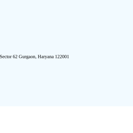
 Sector 62 Gurgaon, Haryana 122001