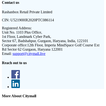
Contact us
Rashanbox Retail Private Limited
CIN:
U52190HR2020PTC086114
Registered Address:
Unit No. 1103 Plus Office,
1st Floor, Landmark Cyber Park,
Sector 67, Badshahpur, Gurgaon, Haryana, India, 122101
Corporate office:
12th Floor, Imperia MindSpace Golf Course Ext
Rd Sector 62 Gurgaon, Haryana 122001
Email:
support@citymall.live
Reach out to us
More About Citymall