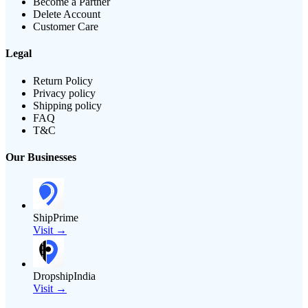
Become a Partner
Delete Account
Customer Care
Legal
Return Policy
Privacy policy
Shipping policy
FAQ
T&C
Our Businesses
ShipPrime
Visit →
DropshipIndia
Visit →