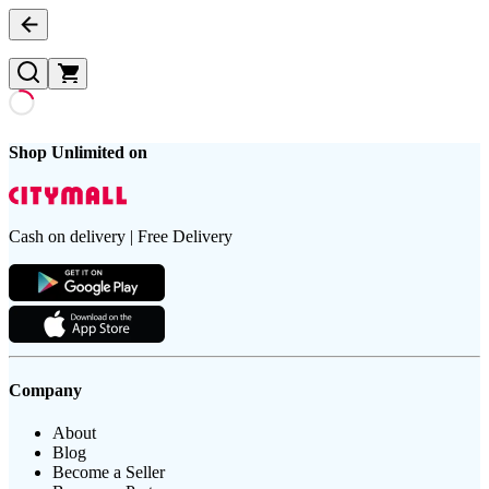
Shop Unlimited on
Cash on delivery | Free Delivery
Company
About
Blog
Become a Seller