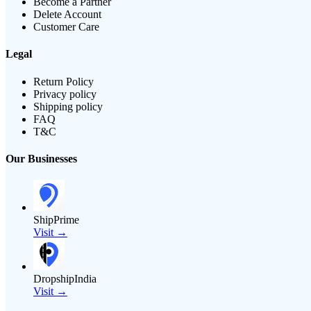
Become a Partner
Delete Account
Customer Care
Legal
Return Policy
Privacy policy
Shipping policy
FAQ
T&C
Our Businesses
ShipPrime
Visit →
DropshipIndia
Visit →