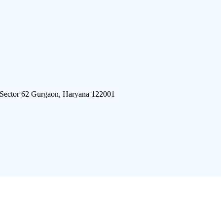
 Sector 62 Gurgaon, Haryana 122001