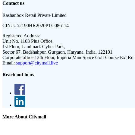
Contact us
Rashanbox Retail Private Limited
CIN:
U52190HR2020PTC086114
Registered Address:
Unit No. 1103 Plus Office,
1st Floor, Landmark Cyber Park,
Sector 67, Badshahpur, Gurgaon, Haryana, India, 122101
Corporate office:
12th Floor, Imperia MindSpace Golf Course Ext Rd
Email:
support@citymall.live
Reach out to us
More About Citymall