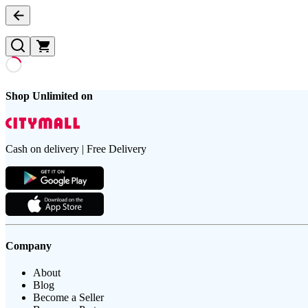
Shop Unlimited on
Cash on delivery | Free Delivery
Company
About
Blog
Become a Seller