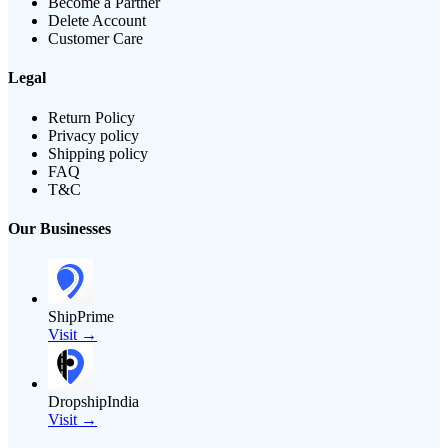
Become a Partner
Delete Account
Customer Care
Legal
Return Policy
Privacy policy
Shipping policy
FAQ
T&C
Our Businesses
ShipPrime
Visit →
DropshipIndia
Visit →