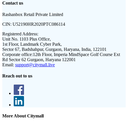
Contact us
Rashanbox Retail Private Limited
CIN:
U52190HR2020PTC086114
Registered Address:
Unit No. 1103 Plus Office,
1st Floor, Landmark Cyber Park,
Sector 67, Badshahpur, Gurgaon, Haryana, India, 122101
Corporate office:
12th Floor, Imperia MindSpace Golf Course Ext
Rd Sector 62 Gurgaon, Haryana 122001
Email:
support@citymall.live
Reach out to us
More About Citymall