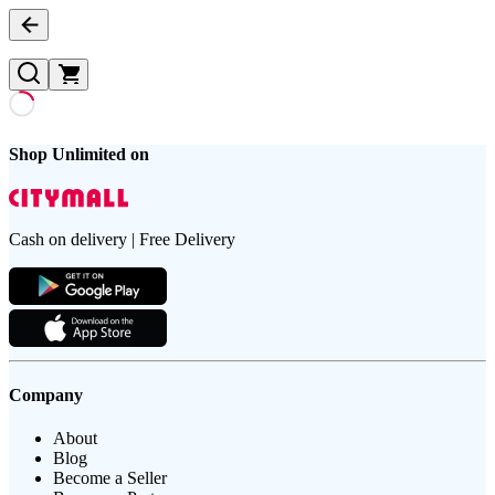
Shop Unlimited on
Cash on delivery | Free Delivery
Company
About
Blog
Become a Seller