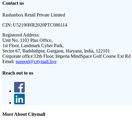
Contact us
Rashanbox Retail Private Limited
CIN:
U52190HR2020PTC086114
Registered Address:
Unit No. 1103 Plus Office,
1st Floor, Landmark Cyber Park,
Sector 67, Badshahpur, Gurgaon, Haryana, India, 122101
Corporate office:
12th Floor, Imperia MindSpace Golf Course Ext Rd
Email:
support@citymall.live
Reach out to us
More About Citymall