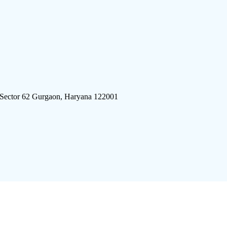
 Sector 62 Gurgaon, Haryana 122001