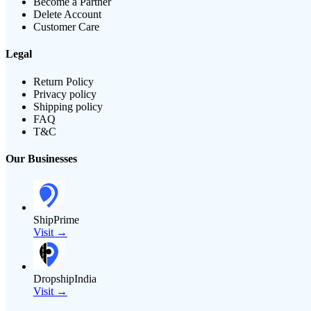
Become a Partner
Delete Account
Customer Care
Legal
Return Policy
Privacy policy
Shipping policy
FAQ
T&C
Our Businesses
ShipPrime
Visit →
DropshipIndia
Visit →