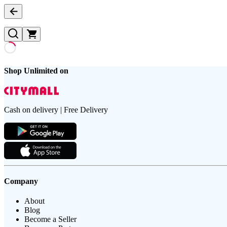
Shop Unlimited on
Cash on delivery | Free Delivery
Company
About
Blog
Become a Seller