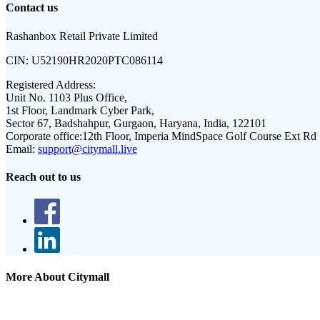
Contact us
Rashanbox Retail Private Limited
CIN:
U52190HR2020PTC086114
Registered Address:
Unit No. 1103 Plus Office,
1st Floor, Landmark Cyber Park,
Sector 67, Badshahpur, Gurgaon, Haryana, India, 122101
Corporate office:
12th Floor, Imperia MindSpace Golf Course Ext Rd
Email:
support@citymall.live
Reach out to us
More About Citymall