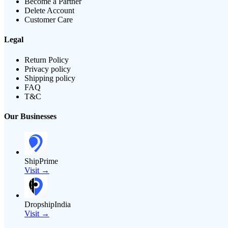
Become a Partner
Delete Account
Customer Care
Legal
Return Policy
Privacy policy
Shipping policy
FAQ
T&C
Our Businesses
ShipPrime
Visit →
DropshipIndia
Visit →