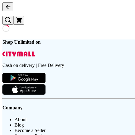
Shop Unlimited on
Cash on delivery | Free Delivery
Company
About
Blog
Become a Seller