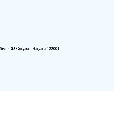
 Sector 62 Gurgaon, Haryana 122001