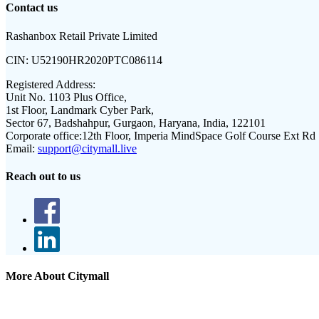
Contact us
Rashanbox Retail Private Limited
CIN:
U52190HR2020PTC086114
Registered Address:
Unit No. 1103 Plus Office,
1st Floor, Landmark Cyber Park,
Sector 67, Badshahpur, Gurgaon, Haryana, India, 122101
Corporate office:
12th Floor, Imperia MindSpace Golf Course Ext Rd
Email:
support@citymall.live
Reach out to us
More About Citymall