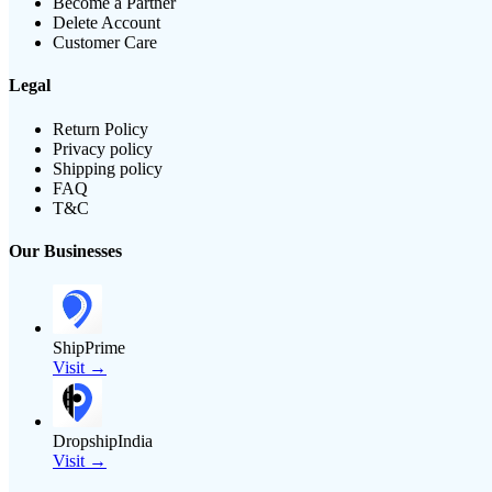
Become a Partner
Delete Account
Customer Care
Legal
Return Policy
Privacy policy
Shipping policy
FAQ
T&C
Our Businesses
ShipPrime
Visit →
DropshipIndia
Visit →