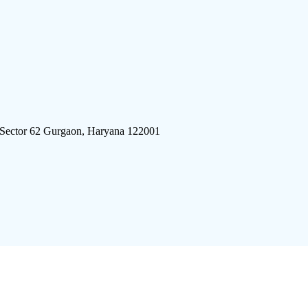
 Sector 62 Gurgaon, Haryana 122001