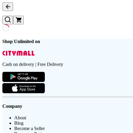
Shop Unlimited on
Cash on delivery | Free Delivery
Company
About
Blog
Become a Seller