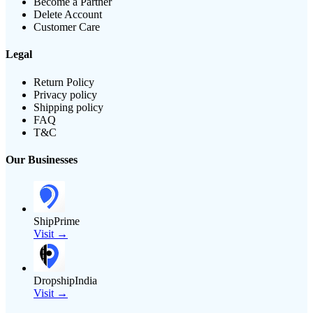
Become a Partner
Delete Account
Customer Care
Legal
Return Policy
Privacy policy
Shipping policy
FAQ
T&C
Our Businesses
ShipPrime
Visit →
DropshipIndia
Visit →