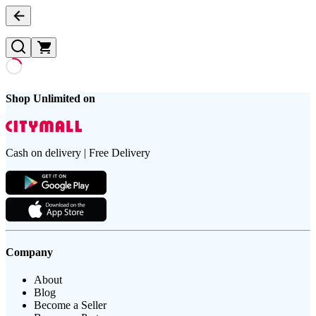
Shop Unlimited on
Cash on delivery | Free Delivery
Company
About
Blog
Become a Seller