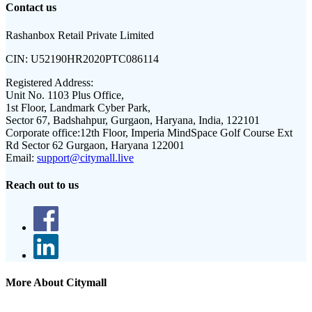
Contact us
Rashanbox Retail Private Limited
CIN:
U52190HR2020PTC086114
Registered Address:
Unit No. 1103 Plus Office,
1st Floor, Landmark Cyber Park,
Sector 67, Badshahpur, Gurgaon, Haryana, India, 122101
Corporate office:
12th Floor, Imperia MindSpace Golf Course Ext
Rd Sector 62 Gurgaon, Haryana 122001
Email:
support@citymall.live
Reach out to us
More About Citymall