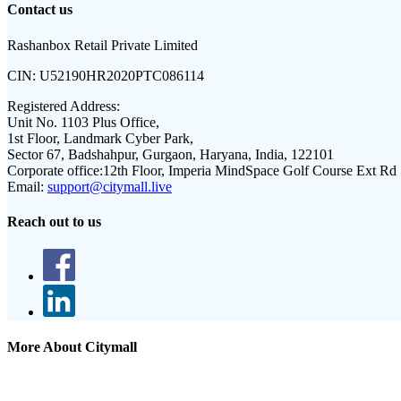
Contact us
Rashanbox Retail Private Limited
CIN:
U52190HR2020PTC086114
Registered Address:
Unit No. 1103 Plus Office,
1st Floor, Landmark Cyber Park,
Sector 67, Badshahpur, Gurgaon, Haryana, India, 122101
Corporate office:
12th Floor, Imperia MindSpace Golf Course Ext Rd
Email:
support@citymall.live
Reach out to us
More About Citymall