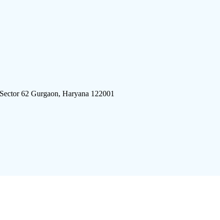
 Sector 62 Gurgaon, Haryana 122001