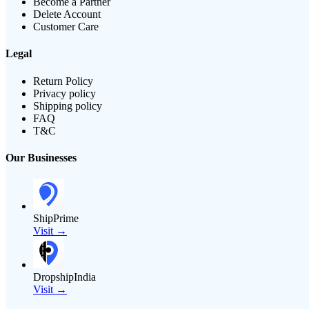
Become a Partner
Delete Account
Customer Care
Legal
Return Policy
Privacy policy
Shipping policy
FAQ
T&C
Our Businesses
ShipPrime
Visit →
DropshipIndia
Visit →