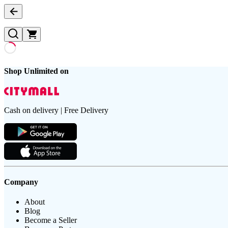
Shop Unlimited on
Cash on delivery | Free Delivery
Company
About
Blog
Become a Seller