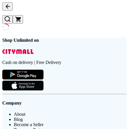
Shop Unlimited on
Cash on delivery | Free Delivery
Company
About
Blog
Become a Seller