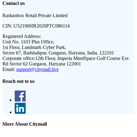
Contact us
Rashanbox Retail Private Limited
CIN:
U52190HR2020PTC086114
Registered Address:
Unit No. 1103 Plus Office,
1st Floor, Landmark Cyber Park,
Sector 67, Badshahpur, Gurgaon, Haryana, India, 122101
Corporate office:
12th Floor, Imperia MindSpace Golf Course Ext
Rd Sector 62 Gurgaon, Haryana 122001
Email:
support@citymall.live
Reach out to us
More About Citymall