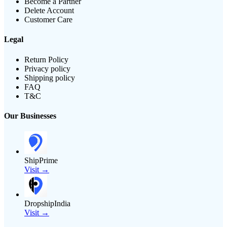
Become a Partner
Delete Account
Customer Care
Legal
Return Policy
Privacy policy
Shipping policy
FAQ
T&C
Our Businesses
ShipPrime
Visit →
DropshipIndia
Visit →