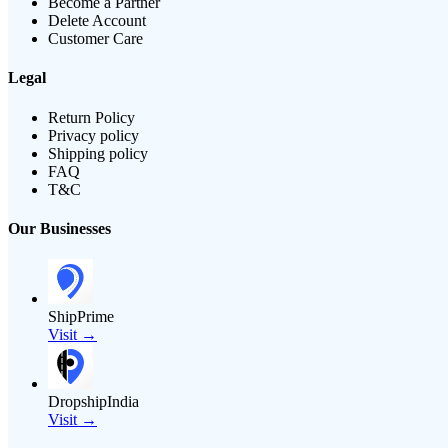
Become a Partner
Delete Account
Customer Care
Legal
Return Policy
Privacy policy
Shipping policy
FAQ
T&C
Our Businesses
ShipPrime
Visit →
DropshipIndia
Visit →