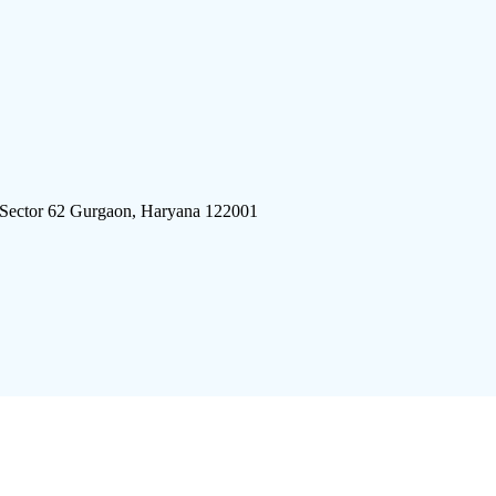
 Sector 62 Gurgaon, Haryana 122001