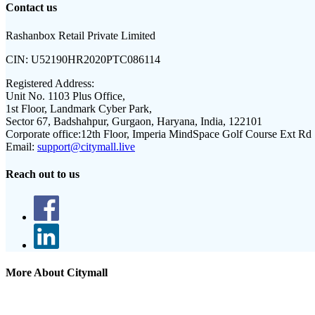
Contact us
Rashanbox Retail Private Limited
CIN:
U52190HR2020PTC086114
Registered Address:
Unit No. 1103 Plus Office,
1st Floor, Landmark Cyber Park,
Sector 67, Badshahpur, Gurgaon, Haryana, India, 122101
Corporate office:
12th Floor, Imperia MindSpace Golf Course Ext Rd
Email:
support@citymall.live
Reach out to us
More About Citymall