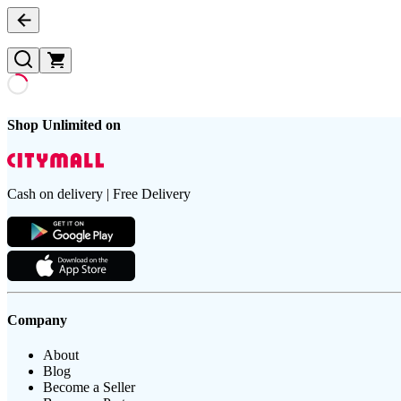
Shop Unlimited on
Cash on delivery | Free Delivery
Company
About
Blog
Become a Seller