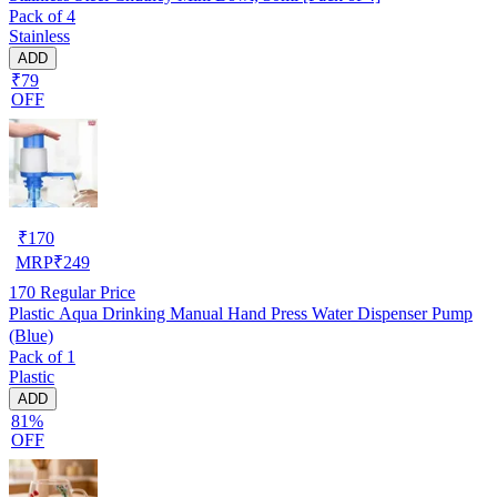
Pack of 4
Stainless
ADD
₹79
OFF
₹
170
MRP
₹
249
170
Regular Price
Plastic Aqua Drinking Manual Hand Press Water Dispenser Pump
(Blue)
Pack of 1
Plastic
ADD
81%
OFF