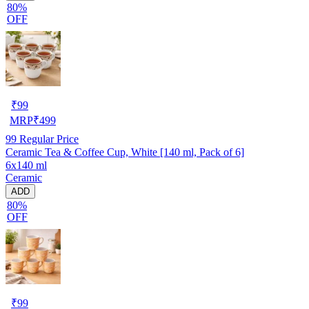
80%
OFF
₹
99
MRP
₹
499
99
Regular Price
Ceramic Tea & Coffee Cup, White [140 ml, Pack of 6]
6x140 ml
Ceramic
ADD
80%
OFF
₹
99