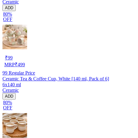
Ceramic
ADD
80%
OFF
₹
99
MRP
₹
499
99
Regular Price
Ceramic Tea & Coffee Cup, White [140 ml, Pack of 6]
6x140 ml
Ceramic
ADD
80%
OFF