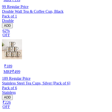
99
Regular Price
Double Wall Tea & Coffee Cup, Black
Pack of 1
Double
ADD
62%
OFF
₹
189
MRP
₹
499
189
Regular Price
Stainless Steel Tea Cups, Silver [Pack of 6]
Pack of 6
Stainless
ADD
₹226
OFF