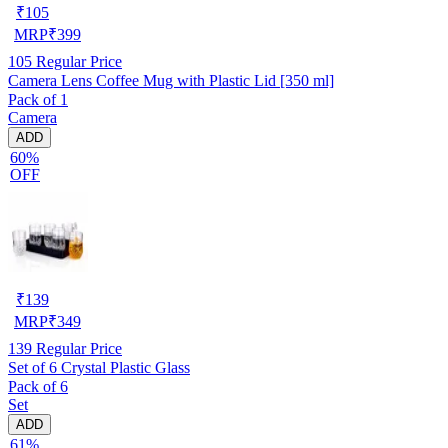
₹
105
MRP
₹
399
105
Regular Price
Camera Lens Coffee Mug with Plastic Lid [350 ml]
Pack of 1
Camera
ADD
60%
OFF
₹
139
MRP
₹
349
139
Regular Price
Set of 6 Crystal Plastic Glass
Pack of 6
Set
ADD
61%