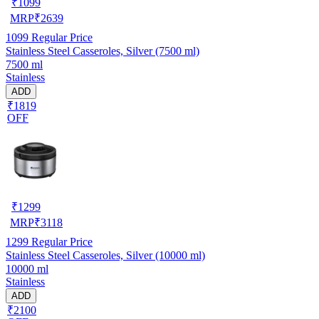
₹
1099
MRP
₹
2639
1099
Regular Price
Stainless Steel Casseroles, Silver (7500 ml)
7500 ml
Stainless
ADD
₹1819
OFF
₹
1299
MRP
₹
3118
1299
Regular Price
Stainless Steel Casseroles, Silver (10000 ml)
10000 ml
Stainless
ADD
₹2100