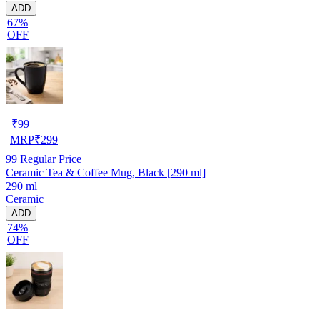
ADD
67%
OFF
₹
99
MRP
₹
299
99
Regular Price
Ceramic Tea & Coffee Mug, Black [290 ml]
290 ml
Ceramic
ADD
74%
OFF