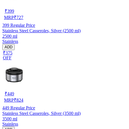
₹
399
MRP
₹
727
399
Regular Price
Stainless Steel Casseroles, Silver (2500 ml)
2500 ml
Stainless
ADD
₹375
OFF
₹
449
MRP
₹
824
449
Regular Price
Stainless Steel Casseroles, Silver (3500 ml)
3500 ml
Stainless