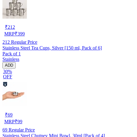
₹
212
MRP
₹
399
212
Regular Price
Stainless Steel Tea Cups, Silver [150 ml, Pack of 6]
Pack of 1
Stainless
ADD
30%
OFF
₹
69
MRP
₹
99
69
Regular Price
Stainless Steel Chutney Mini Bowl, 30ml [Pack of 4]