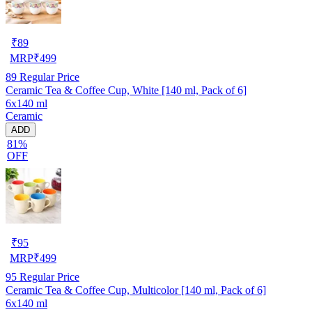
₹
89
MRP
₹
499
89
Regular Price
Ceramic Tea & Coffee Cup, White [140 ml, Pack of 6]
6x140 ml
Ceramic
ADD
81%
OFF
₹
95
MRP
₹
499
95
Regular Price
Ceramic Tea & Coffee Cup, Multicolor [140 ml, Pack of 6]
6x140 ml