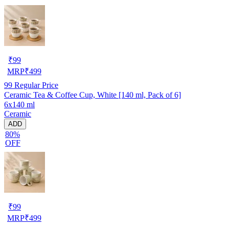
₹
99
MRP
₹
499
99
Regular Price
Ceramic Tea & Coffee Cup, White [140 ml, Pack of 6]
6x140 ml
Ceramic
ADD
80%
OFF
₹
99
MRP
₹
499