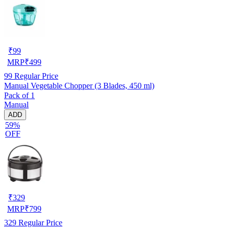
₹
99
MRP
₹
499
99
Regular Price
Manual Vegetable Chopper (3 Blades, 450 ml)
Pack of 1
Manual
ADD
59%
OFF
₹
329
MRP
₹
799
329
Regular Price