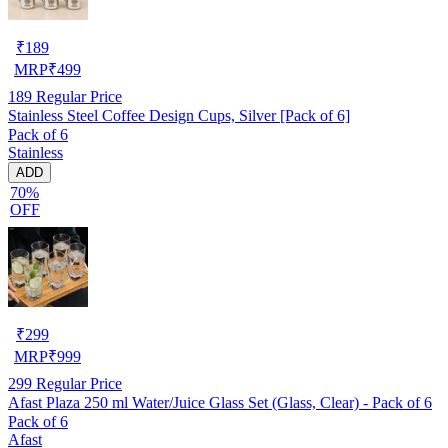
₹
189
MRP
₹
499
189
Regular Price
Stainless Steel Coffee Design Cups, Silver [Pack of 6]
Pack of 6
Stainless
ADD
70%
OFF
₹
299
MRP
₹
999
299
Regular Price
Afast Plaza 250 ml Water/Juice Glass Set (Glass, Clear) - Pack of 6
Pack of 6
Afast