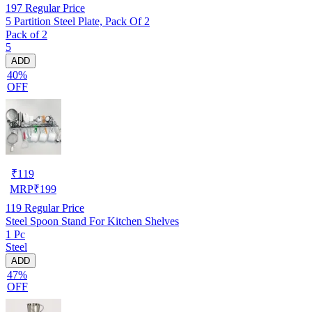
197
Regular Price
5 Partition Steel Plate, Pack Of 2
Pack of 2
5
ADD
40%
OFF
₹
119
MRP
₹
199
119
Regular Price
Steel Spoon Stand For Kitchen Shelves
1 Pc
Steel
ADD
47%
OFF