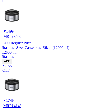
OFF
₹
1499
MRP
₹
3599
1499
Regular Price
Stainless Steel Casseroles, Silver (12000 ml)
12000 ml
Stainless
ADD
₹2399
OFF
₹
1749
MRP
₹
4148