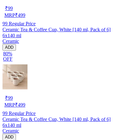
₹
99
MRP
₹
499
99
Regular Price
Ceramic Tea & Coffee Cup, White [140 ml, Pack of 6]
6x140 ml
Ceramic
ADD
80%
OFF
₹
99
MRP
₹
499
99
Regular Price
Ceramic Tea & Coffee Cup, White [140 ml, Pack of 6]
6x140 ml
Ceramic
ADD