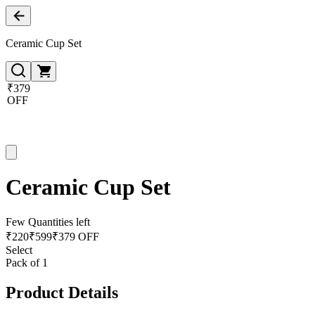
Ceramic Cup Set
₹379
OFF
Ceramic Cup Set
Few Quantities left
₹
220
₹
599
₹379 OFF
Select
Pack of 1
Product Details