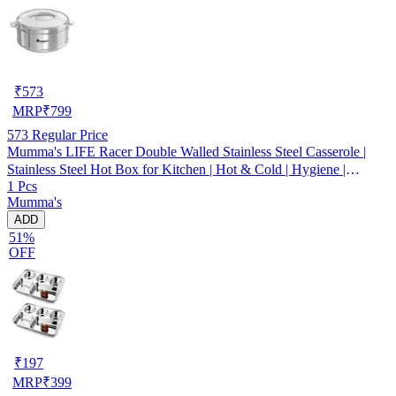
₹
573
MRP
₹
799
573
Regular Price
Mumma's LIFE Racer Double Walled Stainless Steel Casserole |
Stainless Steel Hot Box for Kitchen | Hot & Cold | Hygiene |
1 Pcs
Odourless (Silver) (3000ML)
Mumma's
ADD
51%
OFF
₹
197
MRP
₹
399