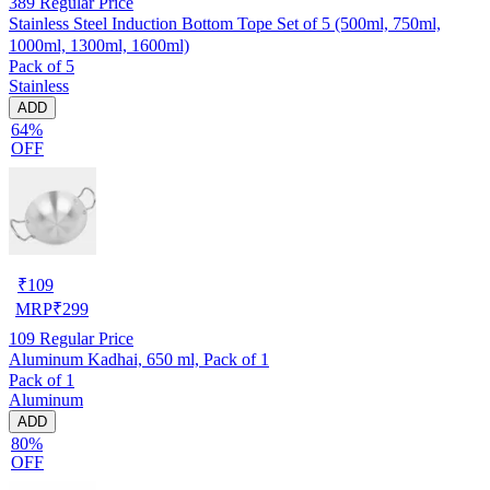
389
Regular Price
Stainless Steel Induction Bottom Tope Set of 5 (500ml, 750ml,
1000ml, 1300ml, 1600ml)
Pack of 5
Stainless
ADD
64%
OFF
₹
109
MRP
₹
299
109
Regular Price
Aluminum Kadhai, 650 ml, Pack of 1
Pack of 1
Aluminum
ADD
80%
OFF