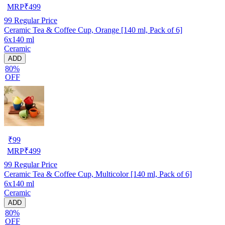
MRP
₹
499
99
Regular Price
Ceramic Tea & Coffee Cup, Orange [140 ml, Pack of 6]
6x140 ml
Ceramic
ADD
80%
OFF
₹
99
MRP
₹
499
99
Regular Price
Ceramic Tea & Coffee Cup, Multicolor [140 ml, Pack of 6]
6x140 ml
Ceramic
ADD
80%
OFF