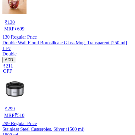
₹
130
MRP
₹
699
130
Regular Price
Double Wall Floral Borosilicate Glass Mug, Transparent [250 ml]
1 Pc
Double
ADD
₹211
OFF
₹
299
MRP
₹
510
299
Regular Price
Stainless Steel Casseroles, Silver (1500 ml)
1500 ml