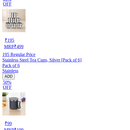
OFF
₹
195
MRP
₹
499
195
Regular Price
Stainless Steel Tea Cups, Silver [Pack of 6]
Pack of 6
Stainless
ADD
50%
OFF
₹
99
MRP
₹
199