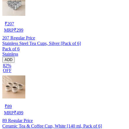
₹
207
MRP
₹
299
207
Regular Price
Stainless Steel Tea Cups, Silver [Pack of 6]
Pack of 6
Stainless
ADD
82%
OFF
₹
89
MRP
₹
499
89
Regular Price
Ceramic Tea & Coffee Cup, White [140 ml, Pack of 6]