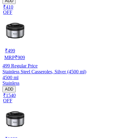
ADD
₹410
OFF
₹
499
MRP
₹
909
499
Regular Price
Stainless Steel Casseroles, Silver (4500 ml)
4500 ml
Stainless
ADD
₹1540
OFF