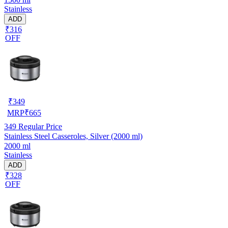
Stainless
ADD
₹316
OFF
₹
349
MRP
₹
665
349
Regular Price
Stainless Steel Casseroles, Silver (2000 ml)
2000 ml
Stainless
ADD
₹328
OFF