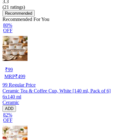
3.3
(
21
ratings)
Recommended
Recommended For You
80%
OFF
₹
99
MRP
₹
499
99
Regular Price
Ceramic Tea & Coffee Cup, White [140 ml, Pack of 6]
6x140 ml
Ceramic
ADD
82%
OFF