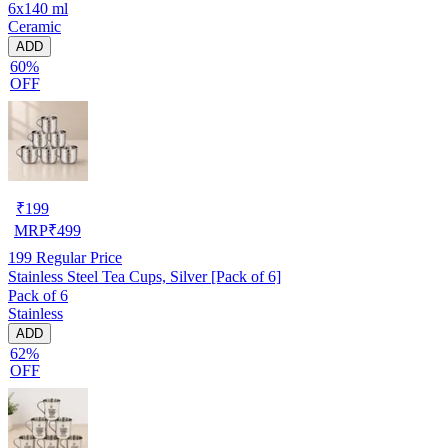
6x140 ml
Ceramic
ADD
60%
OFF
₹
199
MRP
₹
499
199
Regular Price
Stainless Steel Tea Cups, Silver [Pack of 6]
Pack of 6
Stainless
ADD
62%
OFF