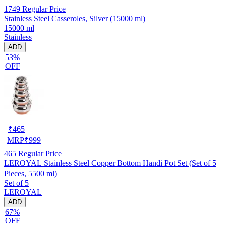
1749
Regular Price
Stainless Steel Casseroles, Silver (15000 ml)
15000 ml
Stainless
ADD
53%
OFF
₹
465
MRP
₹
999
465
Regular Price
LEROYAL Stainless Steel Copper Bottom Handi Pot Set (Set of 5
Pieces, 5500 ml)
Set of 5
LEROYAL
ADD
67%
OFF