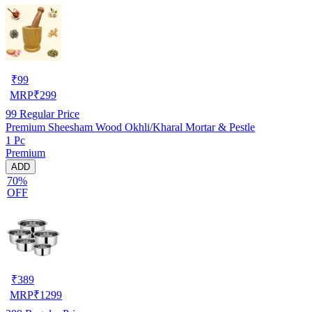
₹
99
MRP
₹
299
99
Regular Price
Premium Sheesham Wood Okhli/Kharal Mortar & Pestle
1 Pc
Premium
ADD
70%
OFF
₹
389
MRP
₹
1299