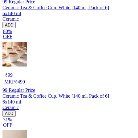
99
Regular Price
Ceramic Tea & Coffee Cup, White [140 ml, Pack of 6]
6x140 ml
Ceramic
ADD
80%
OFF
₹
99
MRP
₹
499
99
Regular Price
Ceramic Tea & Coffee Cup, White [140 ml, Pack of 6]
6x140 ml
Ceramic
ADD
31%
OFF