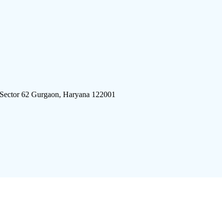
 Sector 62 Gurgaon, Haryana 122001