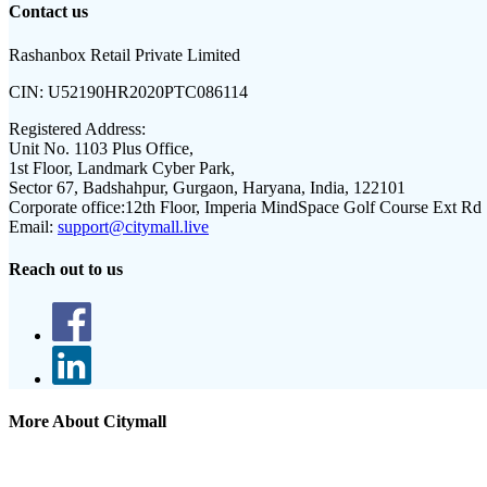
Contact us
Rashanbox Retail Private Limited
CIN:
U52190HR2020PTC086114
Registered Address:
Unit No. 1103 Plus Office,
1st Floor, Landmark Cyber Park,
Sector 67, Badshahpur, Gurgaon, Haryana, India, 122101
Corporate office:
12th Floor, Imperia MindSpace Golf Course Ext Rd
Email:
support@citymall.live
Reach out to us
More About Citymall