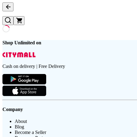
Shop Unlimited on
Cash on delivery | Free Delivery
Company
About
Blog
Become a Seller