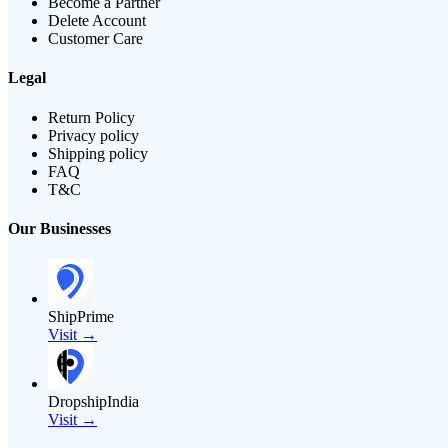
Become a Partner
Delete Account
Customer Care
Legal
Return Policy
Privacy policy
Shipping policy
FAQ
T&C
Our Businesses
ShipPrime
Visit →
DropshipIndia
Visit →