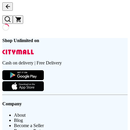
Shop Unlimited on
Cash on delivery | Free Delivery
Company
About
Blog
Become a Seller