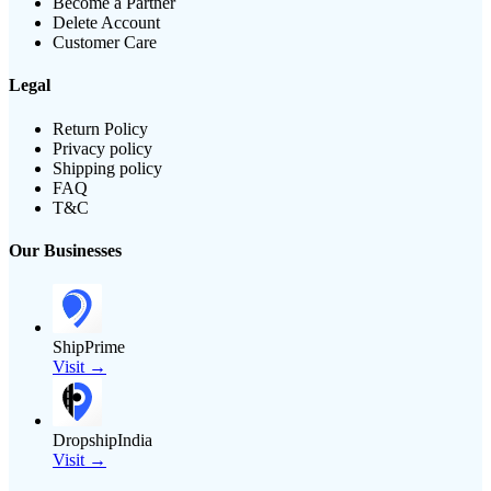
Become a Partner
Delete Account
Customer Care
Legal
Return Policy
Privacy policy
Shipping policy
FAQ
T&C
Our Businesses
ShipPrime
Visit →
DropshipIndia
Visit →