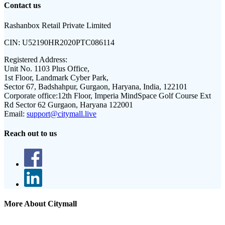
Contact us
Rashanbox Retail Private Limited
CIN:
U52190HR2020PTC086114
Registered Address:
Unit No. 1103 Plus Office,
1st Floor, Landmark Cyber Park,
Sector 67, Badshahpur, Gurgaon, Haryana, India, 122101
Corporate office:
12th Floor, Imperia MindSpace Golf Course Ext
Rd Sector 62 Gurgaon, Haryana 122001
Email:
support@citymall.live
Reach out to us
More About Citymall