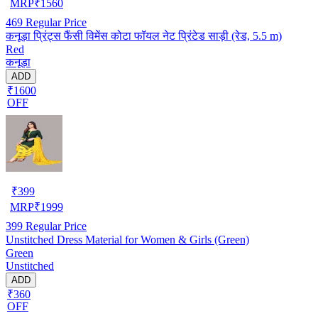
MRP
₹
1560
469
Regular Price
कनूड़ा प्रिंट्स फैंसी विमेंस कोटा फॉयल नेट प्रिंटेड साड़ी (रेड, 5.5 m)
Red
कनूड़ा
ADD
₹1600
OFF
₹
399
MRP
₹
1999
399
Regular Price
Unstitched Dress Material for Women & Girls (Green)
Green
Unstitched
ADD
₹360
OFF