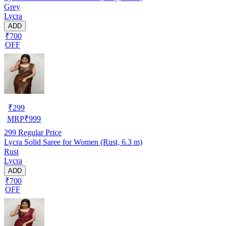
Grey
Lycra
ADD
₹700
OFF
₹
299
MRP
₹
999
299
Regular Price
Lycra Solid Saree for Women (Rust, 6.3 m)
Rust
Lycra
ADD
₹700
OFF