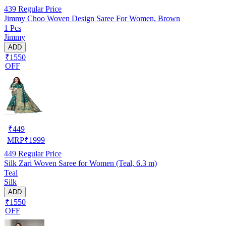
439
Regular Price
Jimmy Choo Woven Design Saree For Women, Brown
1 Pcs
Jimmy
ADD
₹1550
OFF
₹
449
MRP
₹
1999
449
Regular Price
Silk Zari Woven Saree for Women (Teal, 6.3 m)
Teal
Silk
ADD
₹1550
OFF