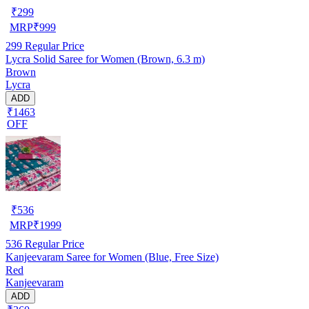
₹
299
MRP
₹
999
299
Regular Price
Lycra Solid Saree for Women (Brown, 6.3 m)
Brown
Lycra
ADD
₹1463
OFF
₹
536
MRP
₹
1999
536
Regular Price
Kanjeevaram Saree for Women (Blue, Free Size)
Red
Kanjeevaram
ADD