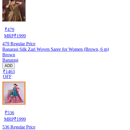
₹
479
MRP
₹
1999
479
Regular Price
Banarasi Silk Zari Woven Saree for Women (Brown, 6 m)
Brown
Banarasi
ADD
₹1463
OFF
₹
536
MRP
₹
1999
536
Regular Price