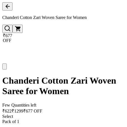
Chanderi Cotton Zari Woven Saree for Women
₹677
OFF
Chanderi Cotton Zari Woven
Saree for Women
Few Quantities left
₹
622
₹
1299
₹677 OFF
Select
Pack of 1