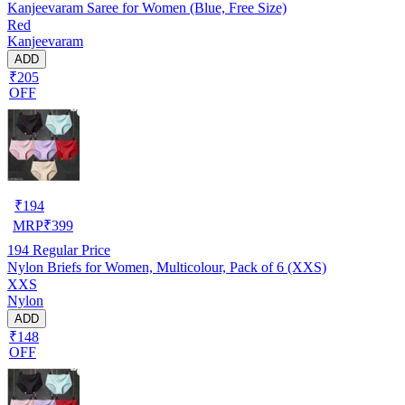
Kanjeevaram Saree for Women (Blue, Free Size)
Red
Kanjeevaram
ADD
₹205
OFF
₹
194
MRP
₹
399
194
Regular Price
Nylon Briefs for Women, Multicolour, Pack of 6 (XXS)
XXS
Nylon
ADD
₹148
OFF