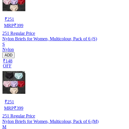
₹
251
MRP
₹
399
251
Regular Price
Nylon Briefs for Women, Multicolour, Pack of 6 (S)
S
Nylon
ADD
₹148
OFF
₹
251
MRP
₹
399
251
Regular Price
Nylon Briefs for Women, Multicolour, Pack of 6 (M)
M