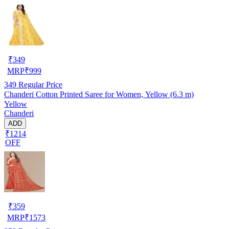
₹
349
MRP
₹
999
349
Regular Price
Chanderi Cotton Printed Saree for Women, Yellow (6.3 m)
Yellow
Chanderi
ADD
₹1214
OFF
₹
359
MRP
₹
1573