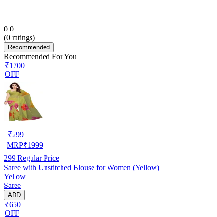
0.0
(
0
ratings)
Recommended
Recommended For You
₹1700
OFF
₹
299
MRP
₹
1999
299
Regular Price
Saree with Unstitched Blouse for Women (Yellow)
Yellow
Saree
ADD
₹650
OFF