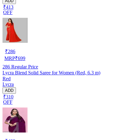
ADD
₹413
OFF
₹
286
MRP
₹
699
286
Regular Price
Lycra Blend Solid Saree for Women (Red, 6.3 m)
Red
Lycra
ADD
₹310
OFF