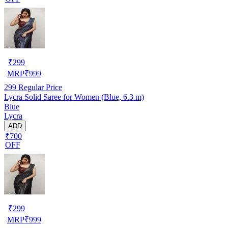
₹
299
MRP
₹
999
299
Regular Price
Lycra Solid Saree for Women (Blue, 6.3 m)
Blue
Lycra
ADD
₹700
OFF
₹
299
MRP
₹
999