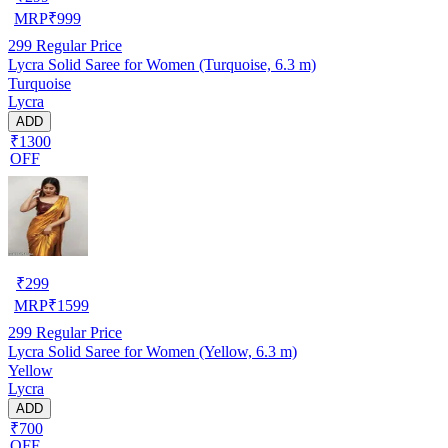
MRP
₹
999
299
Regular Price
Lycra Solid Saree for Women (Turquoise, 6.3 m)
Turquoise
Lycra
ADD
₹1300
OFF
₹
299
MRP
₹
1599
299
Regular Price
Lycra Solid Saree for Women (Yellow, 6.3 m)
Yellow
Lycra
ADD
₹700
OFF