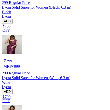
299
Regular Price
Lycra Solid Saree for Women (Black, 6.3 m)
Black
Lycra
ADD
₹700
OFF
₹
299
MRP
₹
999
299
Regular Price
Lycra Solid Saree for Women (Wine, 6.3 m)
Wine
Lycra
ADD
₹700
OFF