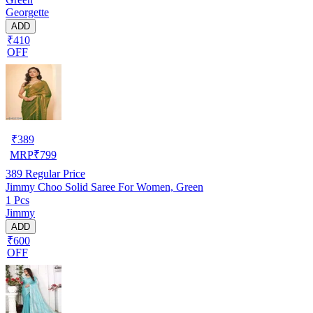
Georgette
ADD
₹410
OFF
₹
389
MRP
₹
799
389
Regular Price
Jimmy Choo Solid Saree For Women, Green
1 Pcs
Jimmy
ADD
₹600
OFF