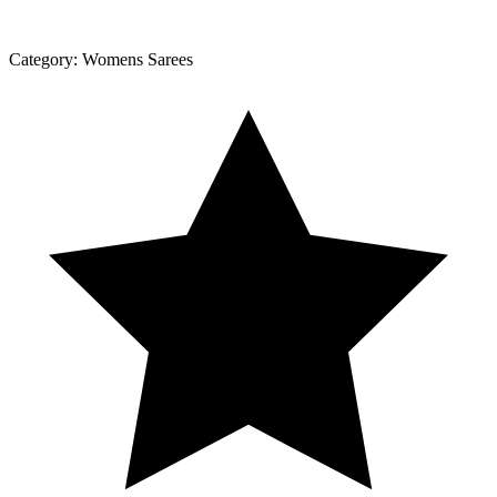
Category:
Womens Sarees