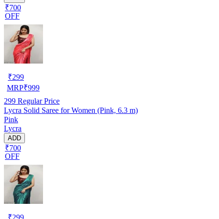
₹700
OFF
₹
299
MRP
₹
999
299
Regular Price
Lycra Solid Saree for Women (Pink, 6.3 m)
Pink
Lycra
ADD
₹700
OFF
₹
299