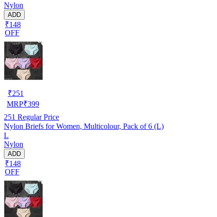
Nylon
ADD
₹148
OFF
₹
251
MRP
₹
399
251
Regular Price
Nylon Briefs for Women, Multicolour, Pack of 6 (L)
L
Nylon
ADD
₹148
OFF