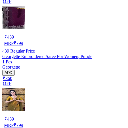
OFF
₹
439
MRP
₹
799
439
Regular Price
Georgette Embroidered Saree For Women, Purple
1 Pcs
Georgette
ADD
₹360
OFF
₹
439
MRP
₹
799