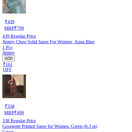
₹
439
MRP
₹
799
439
Regular Price
Jimmy Choo Solid Saree For Women, Aqua Blue
1 Pcs
Jimmy
ADD
₹161
OFF
₹
338
MRP
₹
499
338
Regular Price
Georgette Printed Saree for Women, Green (6.3 m)
Green