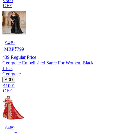
₹360
OFF
₹
439
MRP
₹
799
439
Regular Price
Georgette Embellished Saree For Women, Black
1 Pcs
Georgette
ADD
₹1091
OFF
₹
469