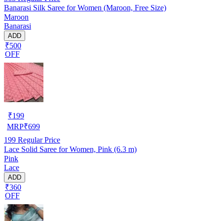
Banarasi Silk Saree for Women (Maroon, Free Size)
Maroon
Banarasi
ADD
₹500
OFF
₹
199
MRP
₹
699
199
Regular Price
Lace Solid Saree for Women, Pink (6.3 m)
Pink
Lace
ADD
₹360
OFF