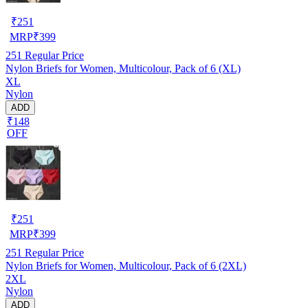
₹
251
MRP
₹
399
251
Regular Price
Nylon Briefs for Women, Multicolour, Pack of 6 (XL)
XL
Nylon
ADD
₹148
OFF
₹
251
MRP
₹
399
251
Regular Price
Nylon Briefs for Women, Multicolour, Pack of 6 (2XL)
2XL
Nylon
ADD