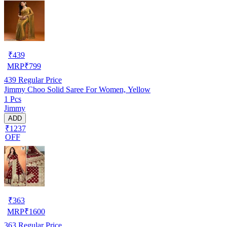
₹
439
MRP
₹
799
439
Regular Price
Jimmy Choo Solid Saree For Women, Yellow
1 Pcs
Jimmy
ADD
₹1237
OFF
₹
363
MRP
₹
1600
363
Regular Price