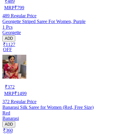
₹
489
MRP
₹
799
489
Regular Price
Georgette Striped Saree For Women, Purple
1 Pcs
Georgette
ADD
₹1127
OFF
₹
372
MRP
₹
1499
372
Regular Price
Banarasi Silk Saree for Women (Red, Free Size)
Red
Banarasi
ADD
₹360