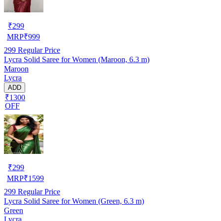
₹
299
MRP
₹
999
299
Regular Price
Lycra Solid Saree for Women (Maroon, 6.3 m)
Maroon
Lycra
ADD
₹1300
OFF
₹
299
MRP
₹
1599
299
Regular Price
Lycra Solid Saree for Women (Green, 6.3 m)
Green
Lycra