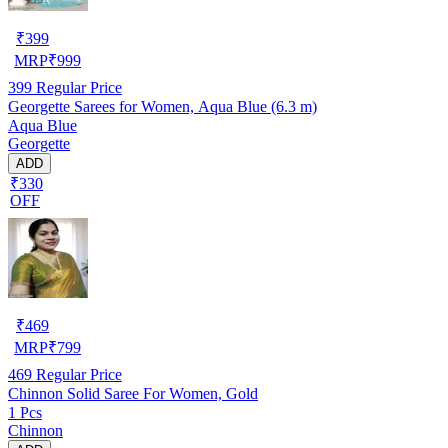
₹
399
MRP
₹
999
399
Regular Price
Georgette Sarees for Women, Aqua Blue (6.3 m)
Aqua Blue
Georgette
ADD
₹330
OFF
₹
469
MRP
₹
799
469
Regular Price
Chinnon Solid Saree For Women, Gold
1 Pcs
Chinnon