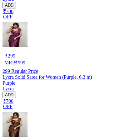
ADD
₹700
OFF
₹
299
MRP
₹
999
299
Regular Price
Lycra Solid Saree for Women (Purple, 6.3 m)
Purple
Lycra
ADD
₹700
OFF