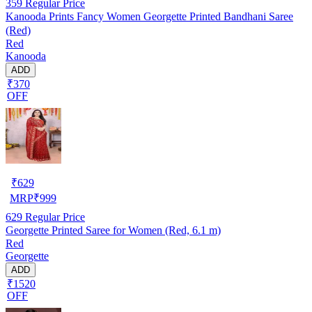
359
Regular Price
Kanooda Prints Fancy Women Georgette Printed Bandhani Saree
(Red)
Red
Kanooda
ADD
₹370
OFF
₹
629
MRP
₹
999
629
Regular Price
Georgette Printed Saree for Women (Red, 6.1 m)
Red
Georgette
ADD
₹1520
OFF