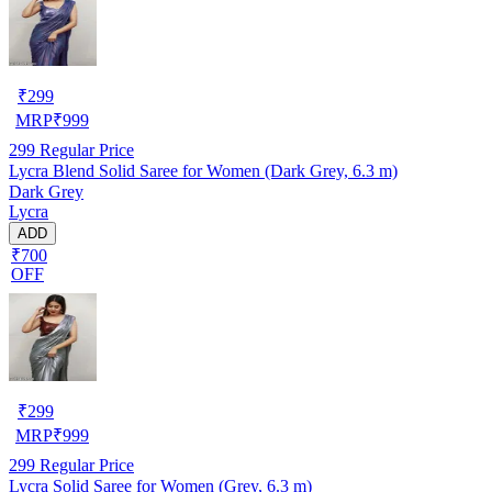
₹
299
MRP
₹
999
299
Regular Price
Lycra Blend Solid Saree for Women (Dark Grey, 6.3 m)
Dark Grey
Lycra
ADD
₹700
OFF
₹
299
MRP
₹
999
299
Regular Price
Lycra Solid Saree for Women (Grey, 6.3 m)