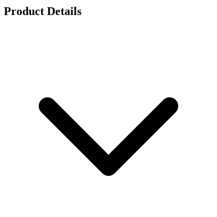
Product Details