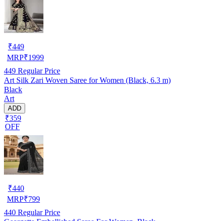
₹
449
MRP
₹
1999
449
Regular Price
Art Silk Zari Woven Saree for Women (Black, 6.3 m)
Black
Art
ADD
₹359
OFF
₹
440
MRP
₹
799
440
Regular Price