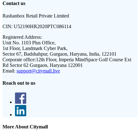
Contact us
Rashanbox Retail Private Limited
CIN:
U52190HR2020PTC086114
Registered Address:
Unit No. 1103 Plus Office,
1st Floor, Landmark Cyber Park,
Sector 67, Badshahpur, Gurgaon, Haryana, India, 122101
Corporate office:
12th Floor, Imperia MindSpace Golf Course Ext
Rd Sector 62 Gurgaon, Haryana 122001
Email:
support@citymall.live
Reach out to us
More About Citymall