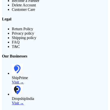
Become a Partner
Delete Account
Customer Care
Legal
Return Policy
Privacy policy
Shipping policy
FAQ
T&C
Our Businesses
ShipPrime
Visit →
DropshipIndia
Visit →