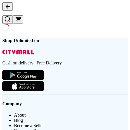
Shop Unlimited on
Cash on delivery | Free Delivery
Company
About
Blog
Become a Seller