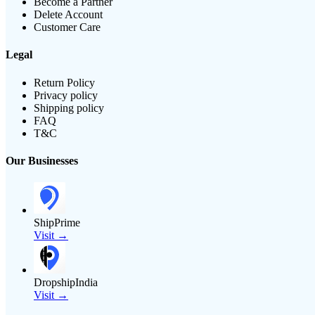
Become a Partner
Delete Account
Customer Care
Legal
Return Policy
Privacy policy
Shipping policy
FAQ
T&C
Our Businesses
ShipPrime
Visit →
DropshipIndia
Visit →