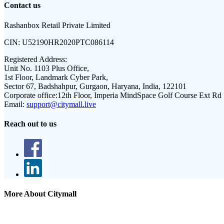
Contact us
Rashanbox Retail Private Limited
CIN:
U52190HR2020PTC086114
Registered Address:
Unit No. 1103 Plus Office,
1st Floor, Landmark Cyber Park,
Sector 67, Badshahpur, Gurgaon, Haryana, India, 122101
Corporate office:
12th Floor, Imperia MindSpace Golf Course Ext Rd
Email:
support@citymall.live
Reach out to us
More About Citymall