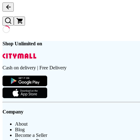
Shop Unlimited on
Cash on delivery | Free Delivery
Company
About
Blog
Become a Seller