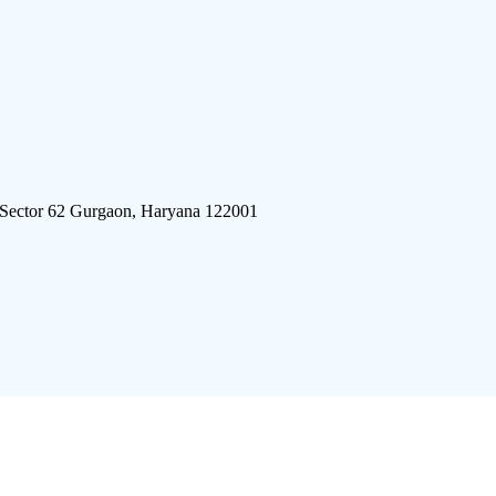
 Sector 62 Gurgaon, Haryana 122001