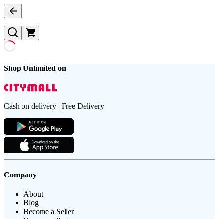
Shop Unlimited on
Cash on delivery | Free Delivery
Company
About
Blog
Become a Seller