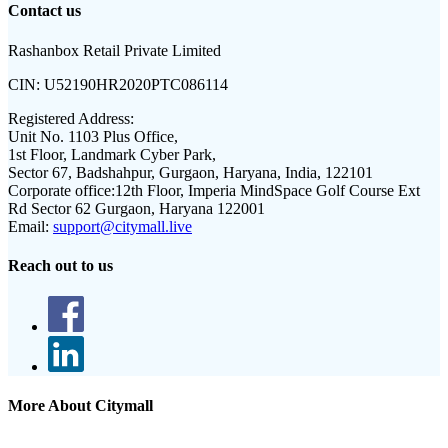
Contact us
Rashanbox Retail Private Limited
CIN:
U52190HR2020PTC086114
Registered Address:
Unit No. 1103 Plus Office,
1st Floor, Landmark Cyber Park,
Sector 67, Badshahpur, Gurgaon, Haryana, India, 122101
Corporate office:
12th Floor, Imperia MindSpace Golf Course Ext
Rd Sector 62 Gurgaon, Haryana 122001
Email:
support@citymall.live
Reach out to us
More About Citymall