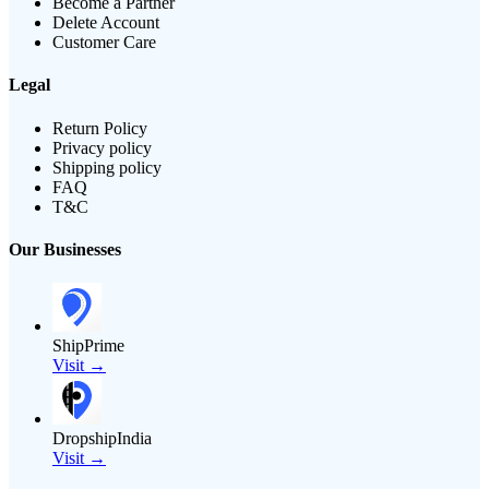
Become a Partner
Delete Account
Customer Care
Legal
Return Policy
Privacy policy
Shipping policy
FAQ
T&C
Our Businesses
ShipPrime
Visit →
DropshipIndia
Visit →