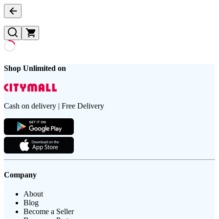
Shop Unlimited on
Cash on delivery | Free Delivery
Company
About
Blog
Become a Seller