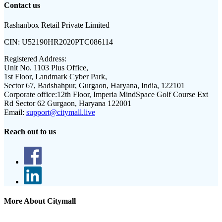
Contact us
Rashanbox Retail Private Limited
CIN:
U52190HR2020PTC086114
Registered Address:
Unit No. 1103 Plus Office,
1st Floor, Landmark Cyber Park,
Sector 67, Badshahpur, Gurgaon, Haryana, India, 122101
Corporate office:
12th Floor, Imperia MindSpace Golf Course Ext
Rd Sector 62 Gurgaon, Haryana 122001
Email:
support@citymall.live
Reach out to us
More About Citymall