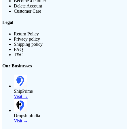
Become a Partner
Delete Account
Customer Care
Legal
Return Policy
Privacy policy
Shipping policy
FAQ
T&C
Our Businesses
ShipPrime
Visit →
DropshipIndia
Visit →