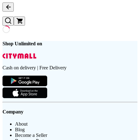
Shop Unlimited on
Cash on delivery | Free Delivery
Company
About
Blog
Become a Seller