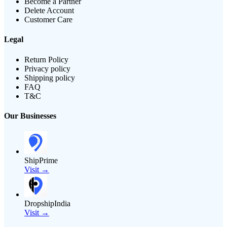
Become a Partner
Delete Account
Customer Care
Legal
Return Policy
Privacy policy
Shipping policy
FAQ
T&C
Our Businesses
ShipPrime
Visit →
DropshipIndia
Visit →