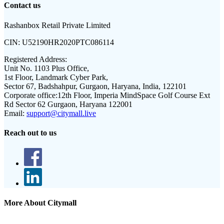
Contact us
Rashanbox Retail Private Limited
CIN:
U52190HR2020PTC086114
Registered Address:
Unit No. 1103 Plus Office,
1st Floor, Landmark Cyber Park,
Sector 67, Badshahpur, Gurgaon, Haryana, India, 122101
Corporate office:
12th Floor, Imperia MindSpace Golf Course Ext
Rd Sector 62 Gurgaon, Haryana 122001
Email:
support@citymall.live
Reach out to us
More About Citymall