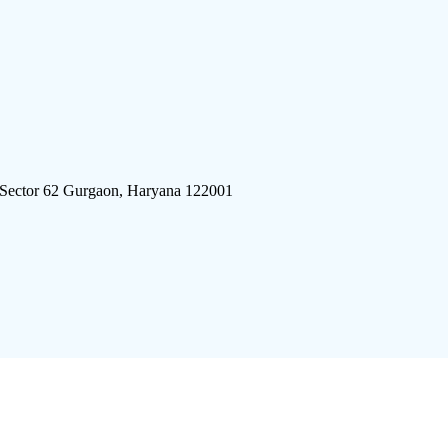
 Sector 62 Gurgaon, Haryana 122001