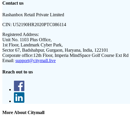
Contact us
Rashanbox Retail Private Limited
CIN:
U52190HR2020PTC086114
Registered Address:
Unit No. 1103 Plus Office,
1st Floor, Landmark Cyber Park,
Sector 67, Badshahpur, Gurgaon, Haryana, India, 122101
Corporate office:
12th Floor, Imperia MindSpace Golf Course Ext Rd
Email:
support@citymall.live
Reach out to us
More About Citymall