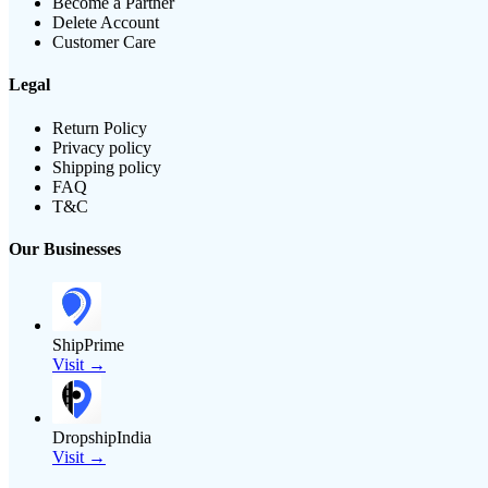
Become a Partner
Delete Account
Customer Care
Legal
Return Policy
Privacy policy
Shipping policy
FAQ
T&C
Our Businesses
ShipPrime
Visit →
DropshipIndia
Visit →