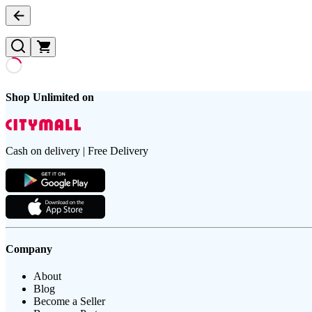
Shop Unlimited on
Cash on delivery | Free Delivery
Company
About
Blog
Become a Seller