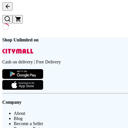
Shop Unlimited on
Cash on delivery | Free Delivery
Company
About
Blog
Become a Seller