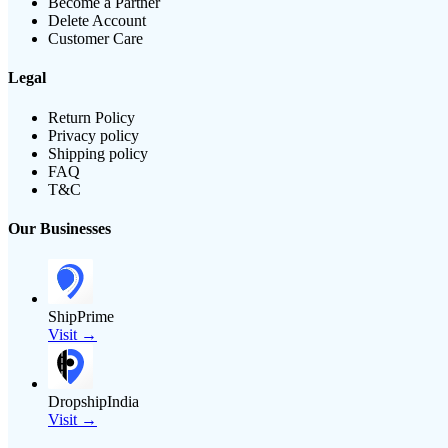
Become a Partner
Delete Account
Customer Care
Legal
Return Policy
Privacy policy
Shipping policy
FAQ
T&C
Our Businesses
ShipPrime
Visit →
DropshipIndia
Visit →