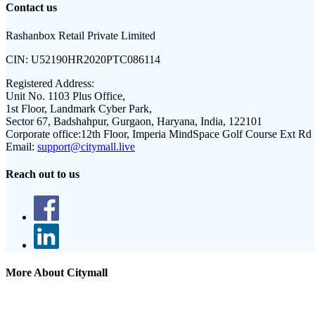
Contact us
Rashanbox Retail Private Limited
CIN:
U52190HR2020PTC086114
Registered Address:
Unit No. 1103 Plus Office,
1st Floor, Landmark Cyber Park,
Sector 67, Badshahpur, Gurgaon, Haryana, India, 122101
Corporate office:
12th Floor, Imperia MindSpace Golf Course Ext Rd
Email:
support@citymall.live
Reach out to us
More About Citymall