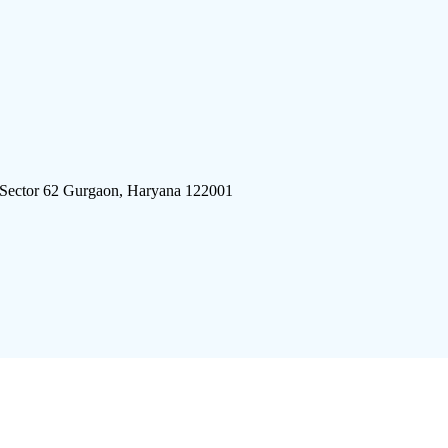
 Sector 62 Gurgaon, Haryana 122001