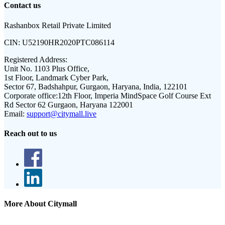
Contact us
Rashanbox Retail Private Limited
CIN:
U52190HR2020PTC086114
Registered Address:
Unit No. 1103 Plus Office,
1st Floor, Landmark Cyber Park,
Sector 67, Badshahpur, Gurgaon, Haryana, India, 122101
Corporate office:
12th Floor, Imperia MindSpace Golf Course Ext
Rd Sector 62 Gurgaon, Haryana 122001
Email:
support@citymall.live
Reach out to us
More About Citymall