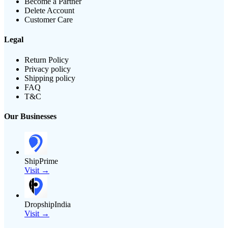
Become a Partner
Delete Account
Customer Care
Legal
Return Policy
Privacy policy
Shipping policy
FAQ
T&C
Our Businesses
ShipPrime
Visit →
DropshipIndia
Visit →