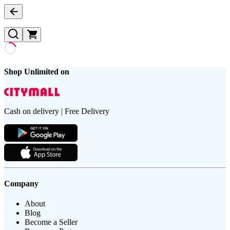
Shop Unlimited on
Cash on delivery | Free Delivery
Company
About
Blog
Become a Seller