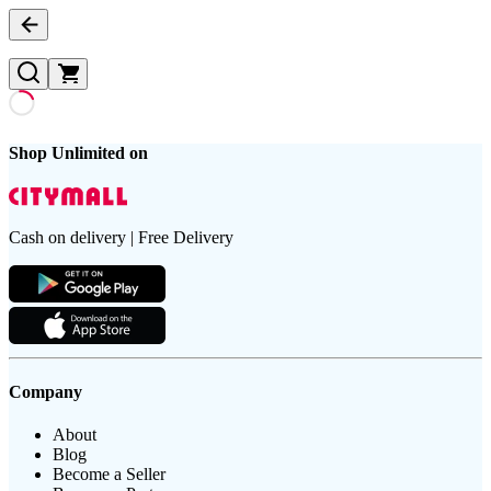
Shop Unlimited on
Cash on delivery | Free Delivery
Company
About
Blog
Become a Seller