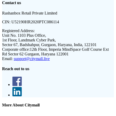
Contact us
Rashanbox Retail Private Limited
CIN:
U52190HR2020PTC086114
Registered Address:
Unit No. 1103 Plus Office,
1st Floor, Landmark Cyber Park,
Sector 67, Badshahpur, Gurgaon, Haryana, India, 122101
Corporate office:
12th Floor, Imperia MindSpace Golf Course Ext
Rd Sector 62 Gurgaon, Haryana 122001
Email:
support@citymall.live
Reach out to us
More About Citymall