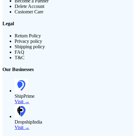
Become a Partner
Delete Account
Customer Care
Legal
Return Policy
Privacy policy
Shipping policy
FAQ
T&C
Our Businesses
ShipPrime
Visit →
DropshipIndia
Visit →