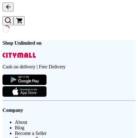
Shop Unlimited on
Cash on delivery | Free Delivery
Company
About
Blog
Become a Seller