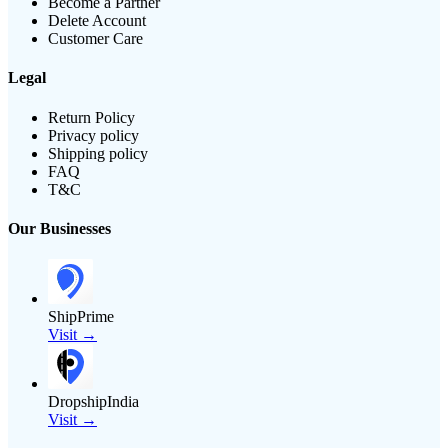
Become a Partner
Delete Account
Customer Care
Legal
Return Policy
Privacy policy
Shipping policy
FAQ
T&C
Our Businesses
ShipPrime
Visit →
DropshipIndia
Visit →