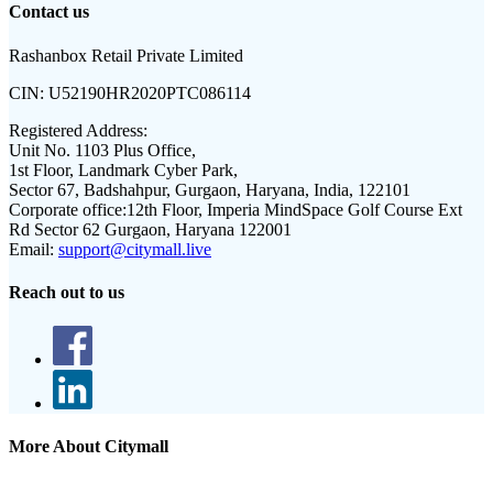
Contact us
Rashanbox Retail Private Limited
CIN:
U52190HR2020PTC086114
Registered Address:
Unit No. 1103 Plus Office,
1st Floor, Landmark Cyber Park,
Sector 67, Badshahpur, Gurgaon, Haryana, India, 122101
Corporate office:
12th Floor, Imperia MindSpace Golf Course Ext
Rd Sector 62 Gurgaon, Haryana 122001
Email:
support@citymall.live
Reach out to us
More About Citymall