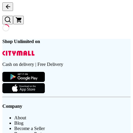
Shop Unlimited on
Cash on delivery | Free Delivery
Company
About
Blog
Become a Seller