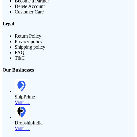
Become a Partner
Delete Account
Customer Care
Legal
Return Policy
Privacy policy
Shipping policy
FAQ
T&C
Our Businesses
ShipPrime
Visit →
DropshipIndia
Visit →