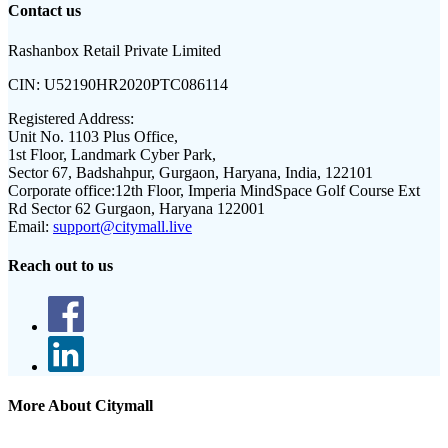
Contact us
Rashanbox Retail Private Limited
CIN:
U52190HR2020PTC086114
Registered Address:
Unit No. 1103 Plus Office,
1st Floor, Landmark Cyber Park,
Sector 67, Badshahpur, Gurgaon, Haryana, India, 122101
Corporate office:
12th Floor, Imperia MindSpace Golf Course Ext
Rd Sector 62 Gurgaon, Haryana 122001
Email:
support@citymall.live
Reach out to us
More About Citymall