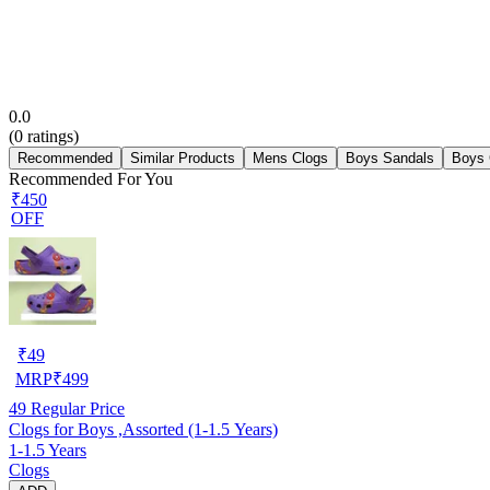
0.0
(
0
ratings)
Recommended
Similar Products
Mens Clogs
Boys Sandals
Boys 
Recommended For You
₹450
OFF
₹
49
MRP
₹
499
49
Regular Price
Clogs for Boys ,Assorted (1-1.5 Years)
1-1.5 Years
Clogs