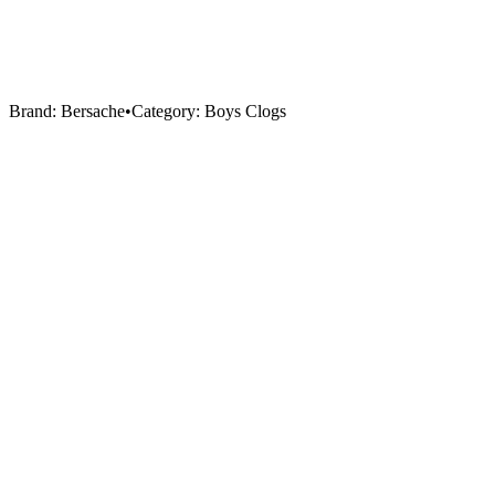
Brand:
Bersache
•
Category:
Boys Clogs