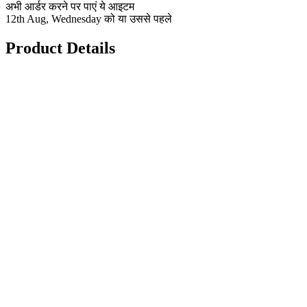
अभी आर्डर करने पर पाएं ये आइटम
12th Aug, Wednesday को या उससे पहले
Product Details