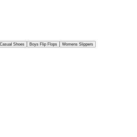
Casual Shoes
Boys Flip Flops
Womens Slippers