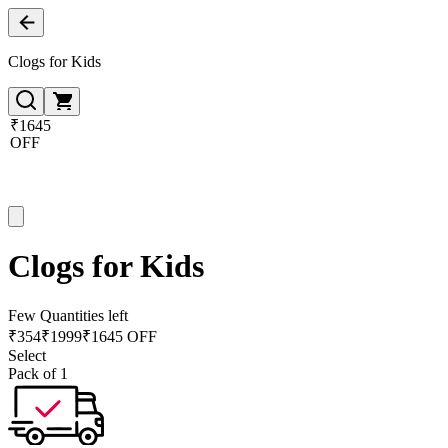
Clogs for Kids
₹1645
OFF
Clogs for Kids
Few Quantities left
₹
354
₹
1999
₹1645 OFF
Select
Pack of 1