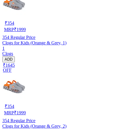
₹
354
MRP
₹
1999
354
Regular Price
Clogs for Kids (Orange & Grey, 1)
1
Clogs
ADD
₹1645
OFF
₹
354
MRP
₹
1999
354
Regular Price
Clogs for Kids (Orange & Grey, 2)