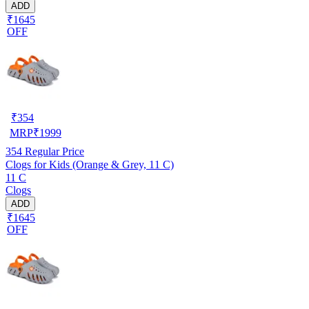
ADD
₹1645
OFF
₹
354
MRP
₹
1999
354
Regular Price
Clogs for Kids (Orange & Grey, 11 C)
11 C
Clogs
ADD
₹1645
OFF