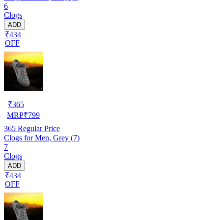
6
Clogs
ADD
₹434
OFF
₹
365
MRP
₹
799
365
Regular Price
Clogs for Men, Grey (7)
7
Clogs
ADD
₹434
OFF