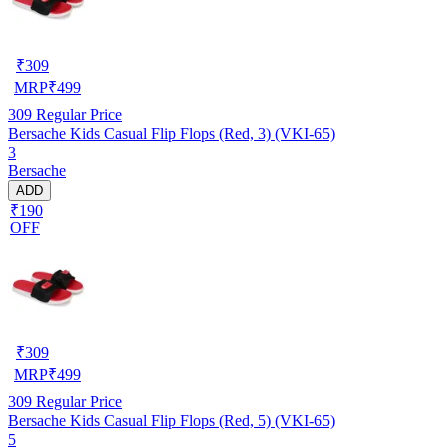
₹
309
MRP
₹
499
309
Regular Price
Bersache Kids Casual Flip Flops (Red, 3) (VKI-65)
3
Bersache
ADD
₹190
OFF
₹
309
MRP
₹
499
309
Regular Price
Bersache Kids Casual Flip Flops (Red, 5) (VKI-65)
5