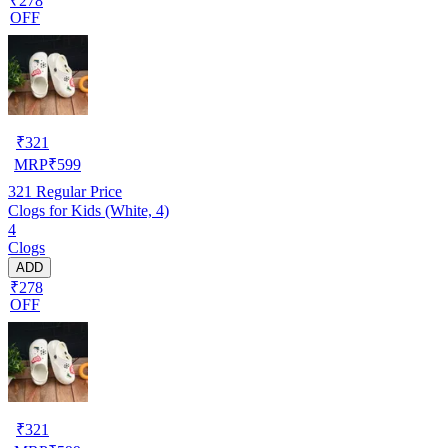
₹278
OFF
₹
321
MRP
₹
599
321
Regular Price
Clogs for Kids (White, 4)
4
Clogs
ADD
₹278
OFF
₹
321