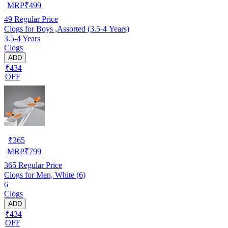
MRP
₹
499
49
Regular Price
Clogs for Boys ,Assorted (3.5-4 Years)
3.5-4 Years
Clogs
ADD
₹434
OFF
₹
365
MRP
₹
799
365
Regular Price
Clogs for Men, White (6)
6
Clogs
ADD
₹434
OFF