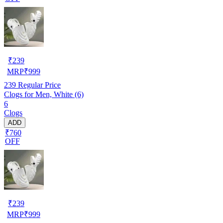
₹
239
MRP
₹
999
239
Regular Price
Clogs for Men, White (6)
6
Clogs
ADD
₹760
OFF
₹
239
MRP
₹
999