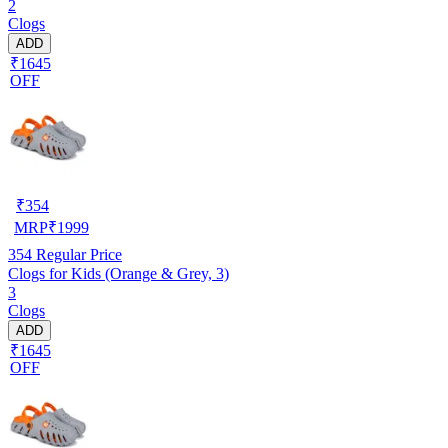
2
Clogs
ADD
₹1645
OFF
₹
354
MRP
₹
1999
354
Regular Price
Clogs for Kids (Orange & Grey, 3)
3
Clogs
ADD
₹1645
OFF