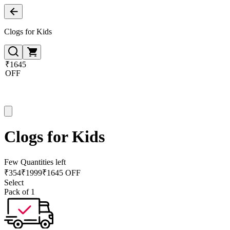
Clogs for Kids
₹1645
OFF
Clogs for Kids
Few Quantities left
₹
354
₹
1999
₹1645 OFF
Select
Pack of 1