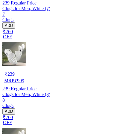
239
Regular Price
Clogs for Men, White (7)
7
Clogs
ADD
₹760
OFF
₹
239
MRP
₹
999
239
Regular Price
Clogs for Men, White (8)
8
Clogs
ADD
₹760
OFF