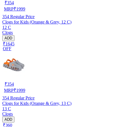
₹
354
MRP
₹
1999
354
Regular Price
Clogs for Kids (Orange & Grey, 12 C)
12 C
Clogs
ADD
₹1645
OFF
₹
354
MRP
₹
1999
354
Regular Price
Clogs for Kids (Orange & Grey, 13 C)
13 C
Clogs
ADD
₹360