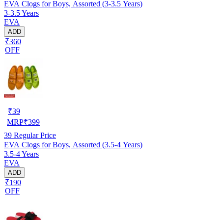
EVA Clogs for Boys, Assorted (3-3.5 Years)
3-3.5 Years
EVA
ADD
₹360
OFF
₹
39
MRP
₹
399
39
Regular Price
EVA Clogs for Boys, Assorted (3.5-4 Years)
3.5-4 Years
EVA
ADD
₹190
OFF