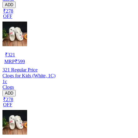
ADD
₹278
OFF
₹
321
MRP
₹
599
321
Regular Price
Clogs for Kids (White, 1C)
1c
Clogs
ADD
₹278
OFF