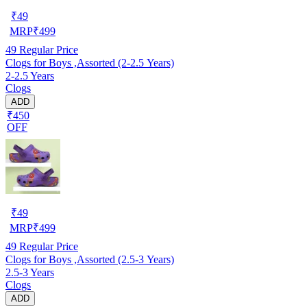
₹
49
MRP
₹
499
49
Regular Price
Clogs for Boys ,Assorted (2-2.5 Years)
2-2.5 Years
Clogs
ADD
₹450
OFF
₹
49
MRP
₹
499
49
Regular Price
Clogs for Boys ,Assorted (2.5-3 Years)
2.5-3 Years
Clogs
ADD