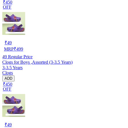
₹450
OFF
₹
49
MRP
₹
499
49
Regular Price
Clogs for Boys ,Assorted (3-3.5 Years)
3-3.5 Years
Clogs
ADD
₹450
OFF
₹
49