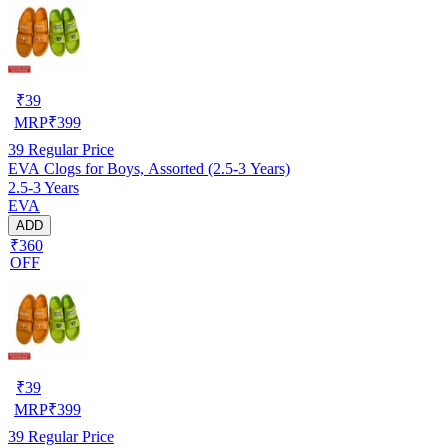
₹
39
MRP
₹
399
39
Regular Price
EVA Clogs for Boys, Assorted (2.5-3 Years)
2.5-3 Years
EVA
ADD
₹360
OFF
₹
39
MRP
₹
399
39
Regular Price