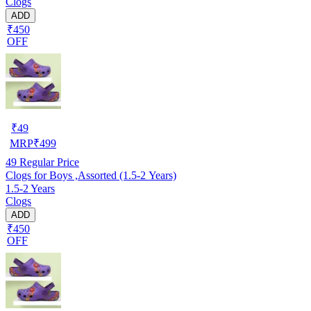
Clogs
ADD
₹450
OFF
₹
49
MRP
₹
499
49
Regular Price
Clogs for Boys ,Assorted (1.5-2 Years)
1.5-2 Years
Clogs
ADD
₹450
OFF