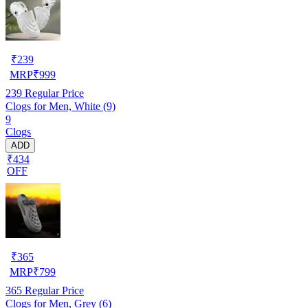
₹
239
MRP
₹
999
239
Regular Price
Clogs for Men, White (9)
9
Clogs
ADD
₹434
OFF
₹
365
MRP
₹
799
365
Regular Price
Clogs for Men, Grey (6)