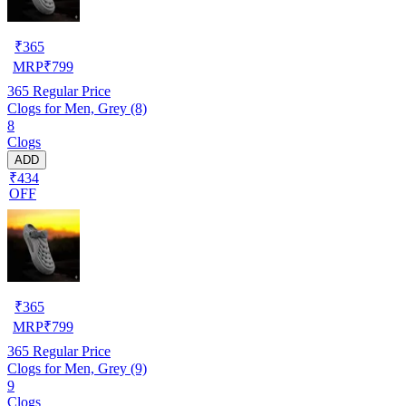
₹
365
MRP
₹
799
365
Regular Price
Clogs for Men, Grey (8)
8
Clogs
ADD
₹434
OFF
₹
365
MRP
₹
799
365
Regular Price
Clogs for Men, Grey (9)
9
Clogs