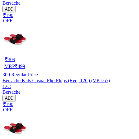
Bersache
ADD
₹190
OFF
₹
309
MRP
₹
499
309
Regular Price
Bersache Kids Casual Flip Flops (Red, 12C) (VKI-65)
12C
Bersache
ADD
₹190
OFF