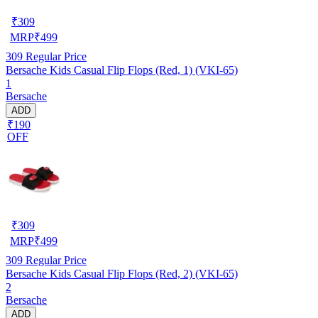
₹
309
MRP
₹
499
309
Regular Price
Bersache Kids Casual Flip Flops (Red, 1) (VKI-65)
1
Bersache
ADD
₹190
OFF
₹
309
MRP
₹
499
309
Regular Price
Bersache Kids Casual Flip Flops (Red, 2) (VKI-65)
2
Bersache
ADD