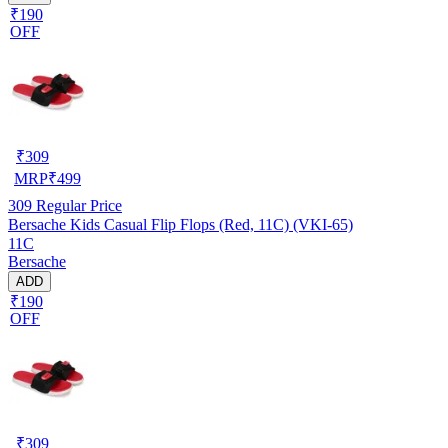
₹190
OFF
₹
309
MRP
₹
499
309
Regular Price
Bersache Kids Casual Flip Flops (Red, 11C) (VKI-65)
11C
Bersache
ADD
₹190
OFF
₹
309