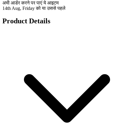
अभी आर्डर करने पर पाएं ये आइटम
14th Aug, Friday को या उससे पहले
Product Details