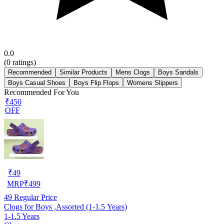
0.0
(
0
ratings)
Recommended
Similar Products
Mens Clogs
Boys Sandals
Boys Casual Shoes
Boys Flip Flops
Womens Slippers
Recommended For You
₹450
OFF
₹
49
MRP
₹
499
49
Regular Price
Clogs for Boys ,Assorted (1-1.5 Years)
1-1.5 Years