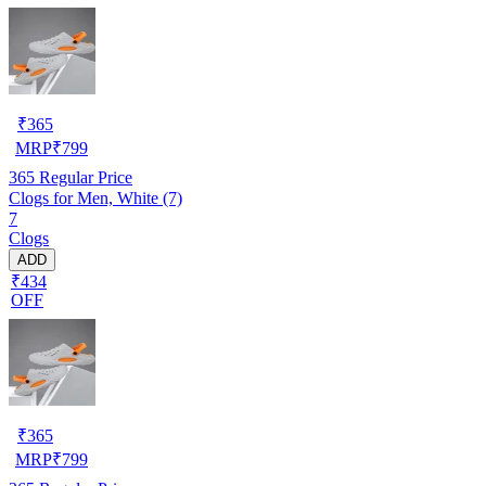
₹
365
MRP
₹
799
365
Regular Price
Clogs for Men, White (7)
7
Clogs
ADD
₹434
OFF
₹
365
MRP
₹
799