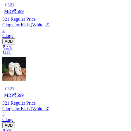
₹
321
MRP
₹
599
321
Regular Price
Clogs for Kids (White, 2)
2
Clogs
ADD
₹278
OFF
₹
321
MRP
₹
599
321
Regular Price
Clogs for Kids (White, 3)
3
Clogs
ADD