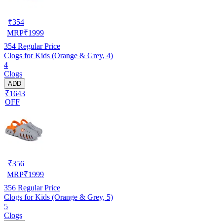
₹
354
MRP
₹
1999
354
Regular Price
Clogs for Kids (Orange & Grey, 4)
4
Clogs
ADD
₹1643
OFF
₹
356
MRP
₹
1999
356
Regular Price
Clogs for Kids (Orange & Grey, 5)
5
Clogs