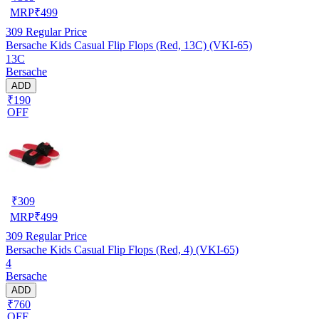
MRP
₹
499
309
Regular Price
Bersache Kids Casual Flip Flops (Red, 13C) (VKI-65)
13C
Bersache
ADD
₹190
OFF
₹
309
MRP
₹
499
309
Regular Price
Bersache Kids Casual Flip Flops (Red, 4) (VKI-65)
4
Bersache
ADD
₹760
OFF