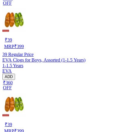
OFF
₹
39
MRP
₹
399
39
Regular Price
EVA Clogs for Boys, Assorted (1-1.5 Years)
1-1.5 Years
EVA
ADD
₹360
OFF
₹
39
MRP
₹
399