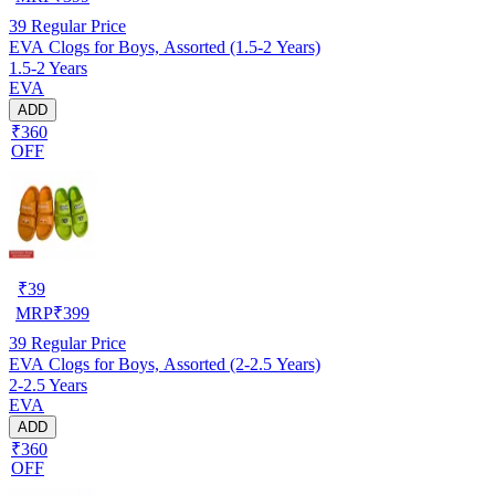
39
Regular Price
EVA Clogs for Boys, Assorted (1.5-2 Years)
1.5-2 Years
EVA
ADD
₹360
OFF
₹
39
MRP
₹
399
39
Regular Price
EVA Clogs for Boys, Assorted (2-2.5 Years)
2-2.5 Years
EVA
ADD
₹360
OFF