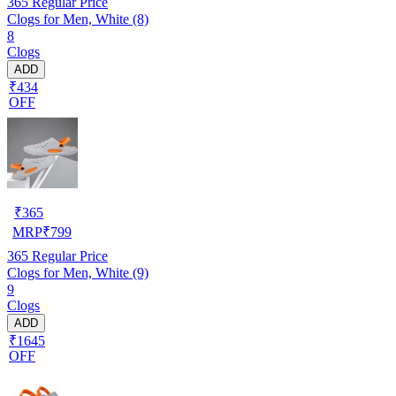
365
Regular Price
Clogs for Men, White (8)
8
Clogs
ADD
₹434
OFF
₹
365
MRP
₹
799
365
Regular Price
Clogs for Men, White (9)
9
Clogs
ADD
₹1645
OFF