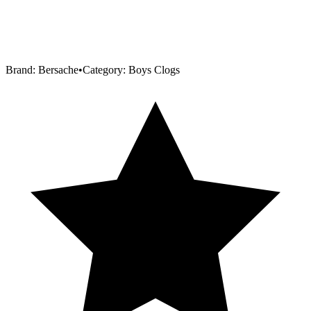
Brand:
Bersache
•
Category:
Boys Clogs