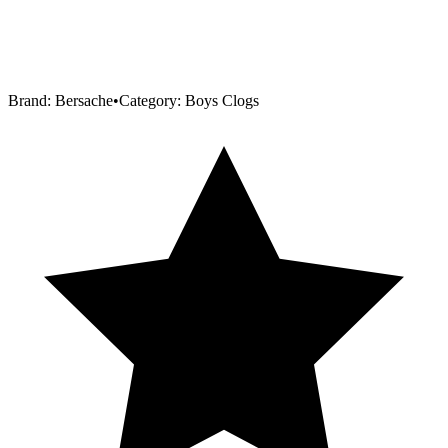
Brand:
Bersache
•
Category:
Boys Clogs