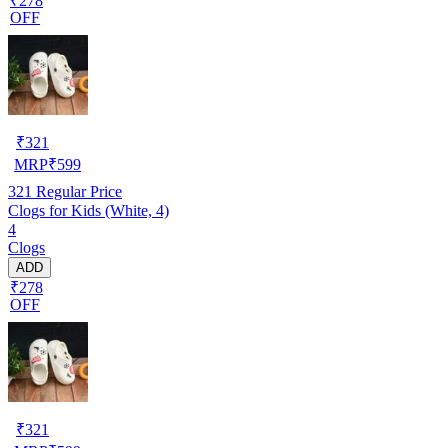
₹278
OFF
₹
321
MRP
₹
599
321
Regular Price
Clogs for Kids (White, 4)
4
Clogs
ADD
₹278
OFF
₹
321