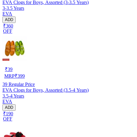
EVA Clogs for Boys, Assorted (3-3.5 Years)
3-3.5 Years
EVA
ADD
₹360
OFF
₹
39
MRP
₹
399
39
Regular Price
EVA Clogs for Boys, Assorted (3.5-4 Years)
3.5-4 Years
EVA
ADD
₹190
OFF