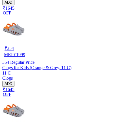
ADD
₹1645
OFF
₹
354
MRP
₹
1999
354
Regular Price
Clogs for Kids (Orange & Grey, 11 C)
11 C
Clogs
ADD
₹1645
OFF