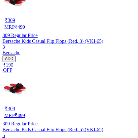
₹
309
MRP
₹
499
309
Regular Price
Bersache Kids Casual Flip Flops (Red, 3) (VKI-65)
3
Bersache
ADD
₹190
OFF
₹
309
MRP
₹
499
309
Regular Price
Bersache Kids Casual Flip Flops (Red, 5) (VKI-65)
5