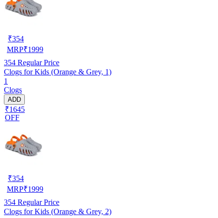
₹
354
MRP
₹
1999
354
Regular Price
Clogs for Kids (Orange & Grey, 1)
1
Clogs
ADD
₹1645
OFF
₹
354
MRP
₹
1999
354
Regular Price
Clogs for Kids (Orange & Grey, 2)