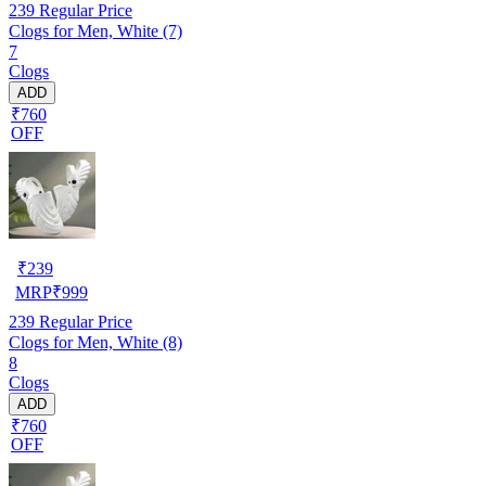
239
Regular Price
Clogs for Men, White (7)
7
Clogs
ADD
₹760
OFF
₹
239
MRP
₹
999
239
Regular Price
Clogs for Men, White (8)
8
Clogs
ADD
₹760
OFF