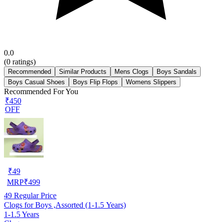
0.0
(
0
ratings)
Recommended
Similar Products
Mens Clogs
Boys Sandals
Boys Casual Shoes
Boys Flip Flops
Womens Slippers
Recommended For You
₹450
OFF
₹
49
MRP
₹
499
49
Regular Price
Clogs for Boys ,Assorted (1-1.5 Years)
1-1.5 Years