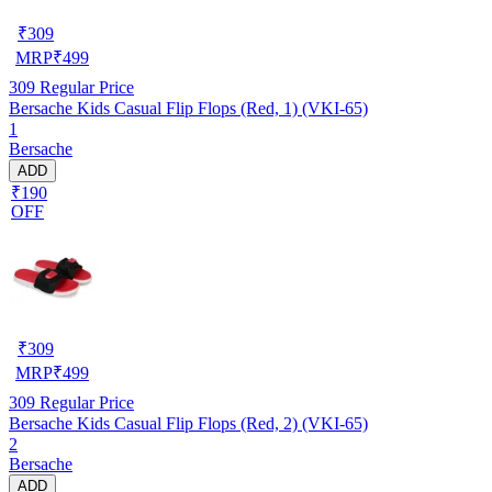
₹
309
MRP
₹
499
309
Regular Price
Bersache Kids Casual Flip Flops (Red, 1) (VKI-65)
1
Bersache
ADD
₹190
OFF
₹
309
MRP
₹
499
309
Regular Price
Bersache Kids Casual Flip Flops (Red, 2) (VKI-65)
2
Bersache
ADD