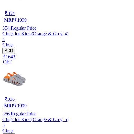
₹
354
MRP
₹
1999
354
Regular Price
Clogs for Kids (Orange & Grey, 4)
4
Clogs
ADD
₹1643
OFF
₹
356
MRP
₹
1999
356
Regular Price
Clogs for Kids (Orange & Grey, 5)
5
Clogs