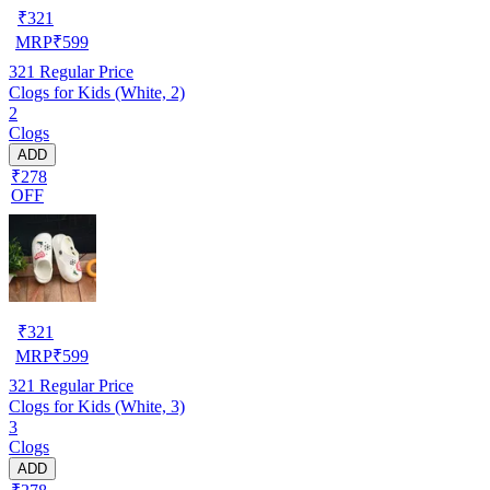
₹
321
MRP
₹
599
321
Regular Price
Clogs for Kids (White, 2)
2
Clogs
ADD
₹278
OFF
₹
321
MRP
₹
599
321
Regular Price
Clogs for Kids (White, 3)
3
Clogs
ADD