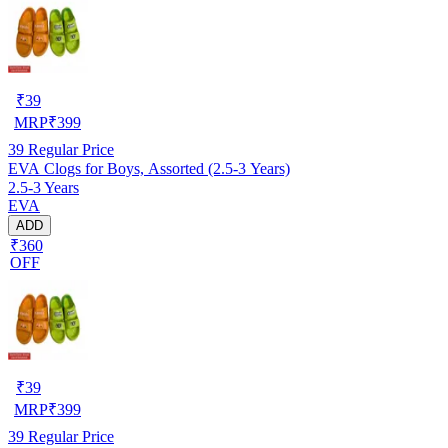
₹
39
MRP
₹
399
39
Regular Price
EVA Clogs for Boys, Assorted (2.5-3 Years)
2.5-3 Years
EVA
ADD
₹360
OFF
₹
39
MRP
₹
399
39
Regular Price