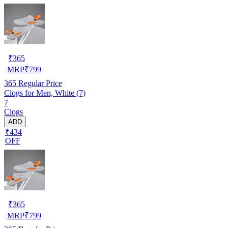
₹
365
MRP
₹
799
365
Regular Price
Clogs for Men, White (7)
7
Clogs
ADD
₹434
OFF
₹
365
MRP
₹
799