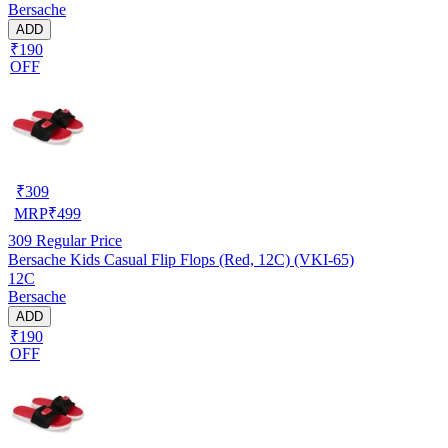
Bersache
ADD
₹190
OFF
₹
309
MRP
₹
499
309
Regular Price
Bersache Kids Casual Flip Flops (Red, 12C) (VKI-65)
12C
Bersache
ADD
₹190
OFF