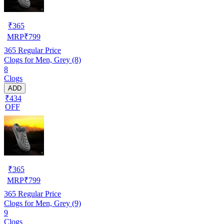
₹
365
MRP
₹
799
365
Regular Price
Clogs for Men, Grey (8)
8
Clogs
ADD
₹434
OFF
₹
365
MRP
₹
799
365
Regular Price
Clogs for Men, Grey (9)
9
Clogs