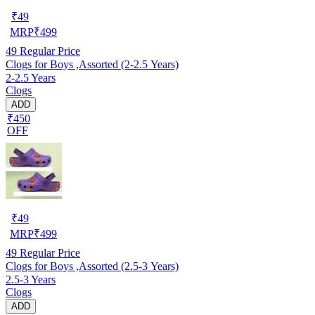
₹
49
MRP
₹
499
49
Regular Price
Clogs for Boys ,Assorted (2-2.5 Years)
2-2.5 Years
Clogs
ADD
₹450
OFF
₹
49
MRP
₹
499
49
Regular Price
Clogs for Boys ,Assorted (2.5-3 Years)
2.5-3 Years
Clogs
ADD