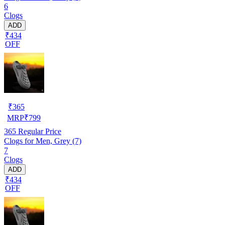
6
Clogs
ADD
₹434
OFF
₹
365
MRP
₹
799
365
Regular Price
Clogs for Men, Grey (7)
7
Clogs
ADD
₹434
OFF