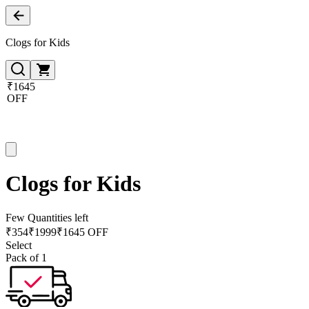
Clogs for Kids
₹1645
OFF
Clogs for Kids
Few Quantities left
₹
354
₹
1999
₹1645 OFF
Select
Pack of 1