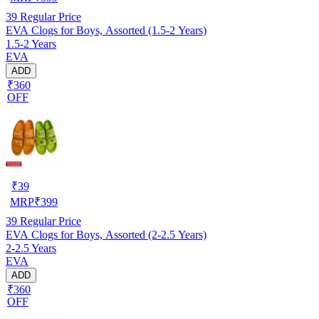
39
Regular Price
EVA Clogs for Boys, Assorted (1.5-2 Years)
1.5-2 Years
EVA
ADD
₹360
OFF
₹
39
MRP
₹
399
39
Regular Price
EVA Clogs for Boys, Assorted (2-2.5 Years)
2-2.5 Years
EVA
ADD
₹360
OFF