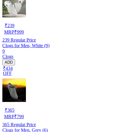
₹
239
MRP
₹
999
239
Regular Price
Clogs for Men, White (9)
9
Clogs
ADD
₹434
OFF
₹
365
MRP
₹
799
365
Regular Price
Clogs for Men, Grey (6)