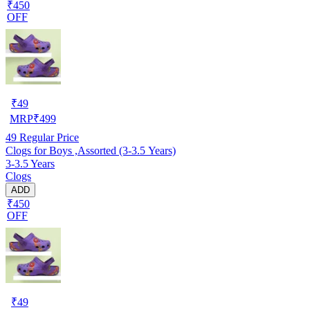
₹450
OFF
₹
49
MRP
₹
499
49
Regular Price
Clogs for Boys ,Assorted (3-3.5 Years)
3-3.5 Years
Clogs
ADD
₹450
OFF
₹
49