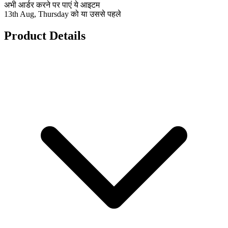
अभी आर्डर करने पर पाएं ये आइटम
13th Aug, Thursday को या उससे पहले
Product Details