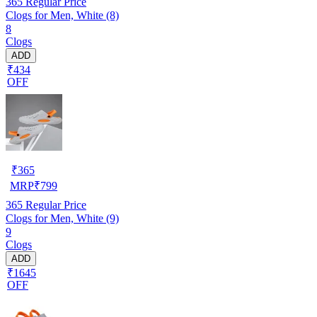
365
Regular Price
Clogs for Men, White (8)
8
Clogs
ADD
₹434
OFF
₹
365
MRP
₹
799
365
Regular Price
Clogs for Men, White (9)
9
Clogs
ADD
₹1645
OFF