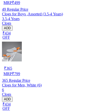
MRP
₹
499
49
Regular Price
Clogs for Boys ,Assorted (3.5-4 Years)
3.5-4 Years
Clogs
ADD
₹434
OFF
₹
365
MRP
₹
799
365
Regular Price
Clogs for Men, White (6)
6
Clogs
ADD
₹434
OFF