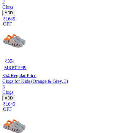
2
Clogs
ADD
₹1645
OFF
₹
354
MRP
₹
1999
354
Regular Price
Clogs for Kids (Orange & Grey, 3)
3
Clogs
ADD
₹1645
OFF