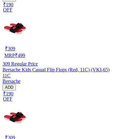
₹190
OFF
₹
309
MRP
₹
499
309
Regular Price
Bersache Kids Casual Flip Flops (Red, 11C) (VKI-65)
11C
Bersache
ADD
₹190
OFF
₹
309