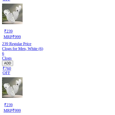
₹
239
MRP
₹
999
239
Regular Price
Clogs for Men, White (6)
6
Clogs
ADD
₹760
OFF
₹
239
MRP
₹
999