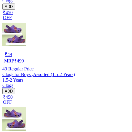
Clogs
ADD
₹450
OFF
₹
49
MRP
₹
499
49
Regular Price
Clogs for Boys ,Assorted (1.5-2 Years)
1.5-2 Years
Clogs
ADD
₹450
OFF