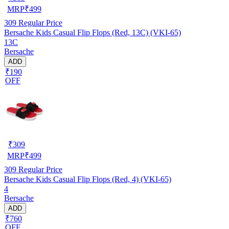
MRP
₹
499
309
Regular Price
Bersache Kids Casual Flip Flops (Red, 13C) (VKI-65)
13C
Bersache
ADD
₹190
OFF
₹
309
MRP
₹
499
309
Regular Price
Bersache Kids Casual Flip Flops (Red, 4) (VKI-65)
4
Bersache
ADD
₹760
OFF