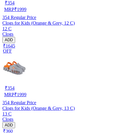
₹
354
MRP
₹
1999
354
Regular Price
Clogs for Kids (Orange & Grey, 12 C)
12 C
Clogs
ADD
₹1645
OFF
₹
354
MRP
₹
1999
354
Regular Price
Clogs for Kids (Orange & Grey, 13 C)
13 C
Clogs
ADD
₹360