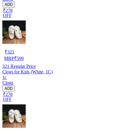
ADD
₹278
OFF
₹
321
MRP
₹
599
321
Regular Price
Clogs for Kids (White, 1C)
1c
Clogs
ADD
₹278
OFF