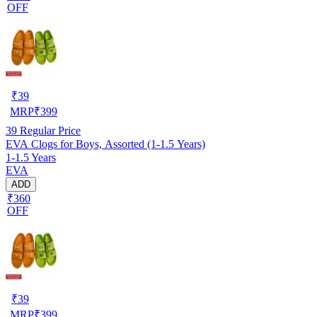
OFF
₹
39
MRP
₹
399
39
Regular Price
EVA Clogs for Boys, Assorted (1-1.5 Years)
1-1.5 Years
EVA
ADD
₹360
OFF
₹
39
MRP
₹
399